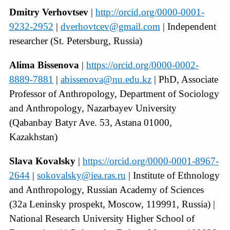
Dmitry Verhovtsev
|
http://orcid.org/0000-0001-
9232-2952
|
dverhovtcev@gmail.com
| Independent
researcher (St. Petersburg, Russia)
Alima Bissenova
|
https://orcid.org/0000-0002-
8889-7881
|
abissenova@nu.edu.kz
| PhD, Associate
Professor of Anthropology, Department of Sociology
and Anthropology, Nazarbayev University
(Qabanbay Batyr Ave. 53, Astana 01000,
Kazakhstan)
Slava Kovalsky
|
https://orcid.org/0000-0001-8967-
2644
|
sokovalsky@iea.ras.ru
| Institute of Ethnology
and Anthropology, Russian Academy of Sciences
(32a Leninsky prospekt, Moscow, 119991, Russia) |
National Research University Higher School of