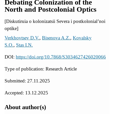
Debating Colonization of the
North and Postcolonial Optics
[Diskutiruia o kolonizatsii Severa i postkolonial’noi
optike]
Verkhovtsev D.V.
,
Bisenova A.Z.
,
Kovalsky
S.O.
,
Stas I.N.
DOI:
https://doi.org/10.7868/S3034627426020066
Type of publication: Research Article
Submitted: 27.11.2025
Accepted: 13.12.2025
About author(s)