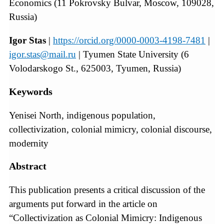
Economics (11 Pokrovsky Bulvar, Moscow, 109028,
Russia)
Igor Stas
|
https://orcid.org/0000-0003-4198-7481
|
igor.stas@mail.ru
| Tyumen State University (6
Volodarskogo St., 625003, Tyumen, Russia)
Keywords
Yenisei North, indigenous population,
collectivization, colonial mimicry, colonial discourse,
modernity
Abstract
This publication presents a critical discussion of the
arguments put forward in the article on
“Collectivization as Colonial Mimicry: Indigenous