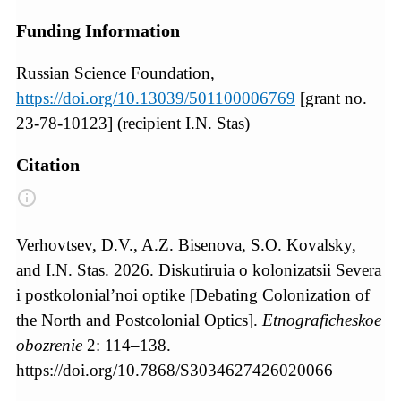
Funding Information
Russian Science Foundation,
https://doi.org/10.13039/501100006769
[grant no.
23-78-10123] (recipient I.N. Stas)
Citation
Verhovtsev, D.V., A.Z. Bisenova, S.O. Kovalsky,
and I.N. Stas. 2026. Diskutiruia o kolonizatsii Severa
i postkolonial’noi optike [Debating Colonization of
the North and Postcolonial Optics].
Etnograficheskoe
obozrenie
2: 114–138.
https://doi.org/10.7868/S3034627426020066