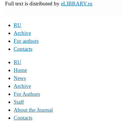
Full text is distributed by
eLIBRARY.ru
RU
Archive
For authors
Contacts
RU
Home
News
Archive
For Authors
Staff
About the Journal
Contacts