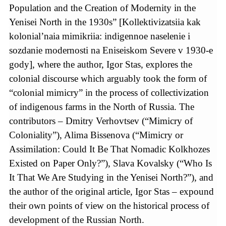
Population and the Creation of Modernity in the
Yenisei North in the 1930s” [Kollektivizatsiia kak
kolonial’naia mimikriia: indigennoe naselenie i
sozdanie modernosti na Eniseiskom Severe v 1930-e
gody], where the author, Igor Stas, explores the
colonial discourse which arguably took the form of
“colonial mimicry” in the process of collectivization
of indigenous farms in the North of Russia. The
contributors – Dmitry Verhovtsev (“Mimicry of
Coloniality”), Alima Bissenova (“Mimicry or
Assimilation: Could It Be That Nomadic Kolkhozes
Existed on Paper Only?”), Slava Kovalsky (“Who Is
It That We Are Studying in the Yenisei North?”), and
the author of the original article, Igor Stas – expound
their own points of view on the historical process of
development of the Russian North.