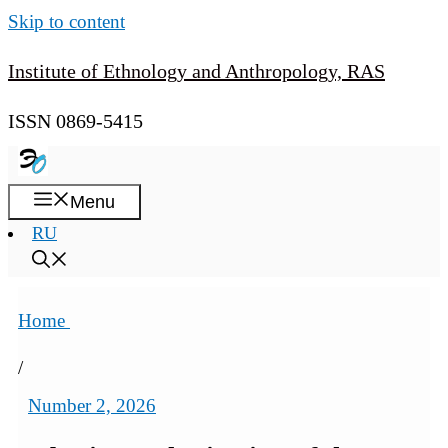
Skip to content
Institute of Ethnology and Anthropology, RAS
ISSN 0869-5415
Menu
RU
Home
/
Number 2, 2026