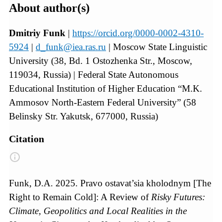
About author(s)
Dmitriy Funk
|
https://orcid.org/0000-0002-4310-
5924
|
d_funk@iea.ras.ru
| Moscow State Linguistic
University (38, Bd. 1 Ostozhenka Str., Moscow,
119034, Russia) | Federal State Autonomous
Educational Institution of Higher Education “M.K.
Ammosov North-Eastern Federal University” (58
Belinsky Str. Yakutsk, 677000, Russia)
Citation
Funk, D.A. 2025. Pravo ostavat’sia kholodnym [The
Right to Remain Cold]: A Review of
Risky Futures:
Climate, Geopolitics and Local Realities in the