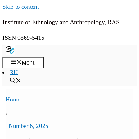
Skip to content
Institute of Ethnology and Anthropology, RAS
ISSN 0869-5415
Menu
RU
Home
/
Number 6, 2025