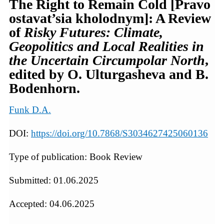
The Right to Remain Cold [Pravo
ostavat’sia kholodnym]: A Review
of
Risky Futures: Climate,
Geopolitics and Local Realities in
the Uncertain Circumpolar North
,
edited by O. Ulturgasheva and B.
Bodenhorn.
Funk D.A.
DOI:
https://doi.org/10.7868/S3034627425060136
Type of publication: Book Review
Submitted: 01.06.2025
Accepted: 04.06.2025