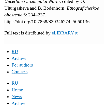
Uncertain Circumpolar North
, edited by O.
Ulturgasheva and B. Bodenhorn.
Etnograficheskoe
obozrenie
6: 234–237.
https://doi.org/10.7868/S3034627425060136
Full text is distributed by
eLIBRARY.ru
RU
Archive
For authors
Contacts
RU
Home
News
Archive