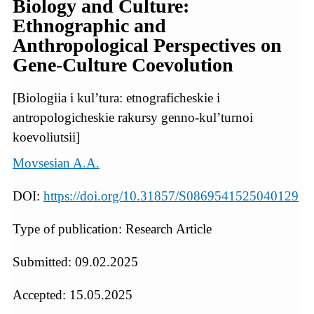
Biology and Culture:
Ethnographic and
Anthropological Perspectives on
Gene-Culture Coevolution
[Biologiia i kul’tura: etnograficheskie i
antropologicheskie rakursy genno-kul’turnoi
koevoliutsii]
Movsesian A.A.
DOI:
https://doi.org/10.31857/S0869541525040129
Type of publication: Research Article
Submitted: 09.02.2025
Accepted: 15.05.2025