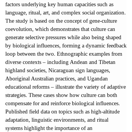
factors underlying key human capacities such as
language, ritual, art, and complex social organization.
The study is based on the concept of gene-culture
coevolution, which demonstrates that culture can
generate selective pressures while also being shaped
by biological influences, forming a dynamic feedback
loop between the two. Ethnographic examples from
diverse contexts – including Andean and Tibetan
highland societies, Nicaraguan sign languages,
Aboriginal Australian practices, and Ugandan
educational reforms – illustrate the variety of adaptive
strategies. These cases show how culture can both
compensate for and reinforce biological influences.
Published field data on topics such as high-altitude
adaptation, linguistic environments, and ritual
systems highlight the importance of an