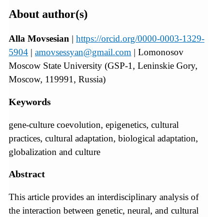
About author(s)
Alla Movsesian
|
https://orcid.org/0000-0003-1329-
5904
|
amovsessyan@gmail.com
| Lomonosov
Moscow State University (GSP‑1, Leninskie Gory,
Moscow, 119991, Russia)
Keywords
gene-culture coevolution, epigenetics, cultural
practices, cultural adaptation, biological adaptation,
globalization and culture
Abstract
This article provides an interdisciplinary analysis of
the interaction between genetic, neural, and cultural