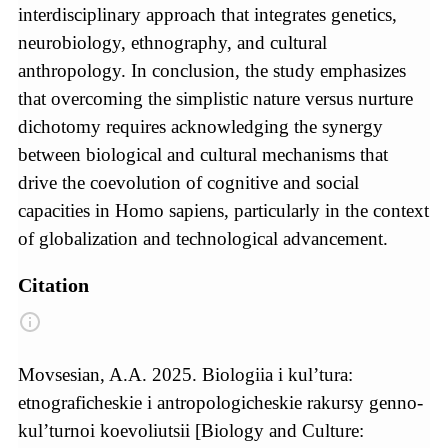
interdisciplinary approach that integrates genetics,
neurobiology, ethnography, and cultural
anthropology. In conclusion, the study emphasizes
that overcoming the simplistic nature versus nurture
dichotomy requires acknowledging the synergy
between biological and cultural mechanisms that
drive the coevolution of cognitive and social
capacities in Homo sapiens, particularly in the context
of globalization and technological advancement.
Citation
Movsesian, A.A. 2025. Biologiia i kul’tura:
etnograficheskie i antropologicheskie rakursy genno-
kul’turnoi koevoliutsii [Biology and Culture: