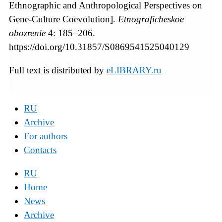
Ethnographic and Anthropological Perspectives on
Gene-Culture Coevolution].
Etnograficheskoe
obozrenie
4: 185–206.
https://doi.org/10.31857/S0869541525040129
Full text is distributed by
eLIBRARY.ru
RU
Archive
For authors
Contacts
RU
Home
News
Archive