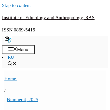
Skip to content
Institute of Ethnology and Anthropology, RAS
ISSN 0869-5415
Menu
RU
Home
/
Number 4, 2025