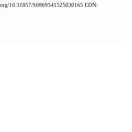
oi.org/10.31857/S0869541525030165 EDN: