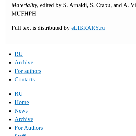
Materiality
, edited by S. Arnaldi, S. Crabu, and A. Vit
MUFHPH
Full text is distributed by
eLIBRARY.ru
RU
Archive
For authors
Contacts
RU
Home
News
Archive
For Authors