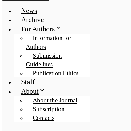
News
Archive
For Authors
Information for
Authors
Submission
Guidelines
Publication Ethics
Staff
About
About the Journal
Subscription
Contacts