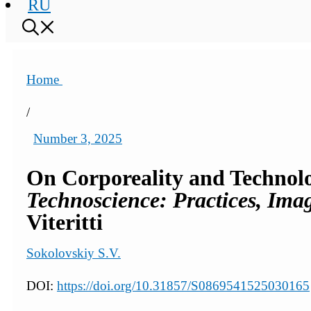
RU
Home
/
Number 3, 2025
On Corporeality and Technolog
Technoscience: Practices, Imag
Viteritti
Sokolovskiy S.V.
DOI:
https://doi.org/10.31857/S0869541525030165