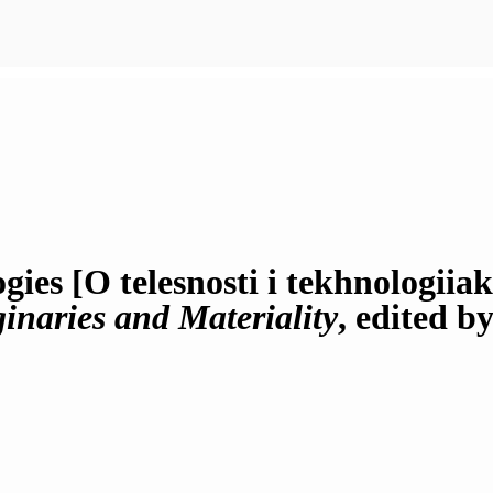
ies [O telesnosti i tekhnologiia
inaries and Materiality
, edited b