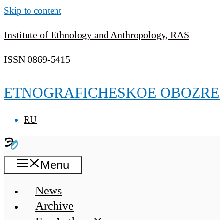
Skip to content
Institute of Ethnology and Anthropology, RAS
ISSN 0869-5415
ETNOGRAFICHESKOE OBOZRE
RU
Menu
News
Archive