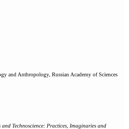
ology and Anthropology, Russian Academy of Sciences
 and Technoscience: Practices, Imaginaries and