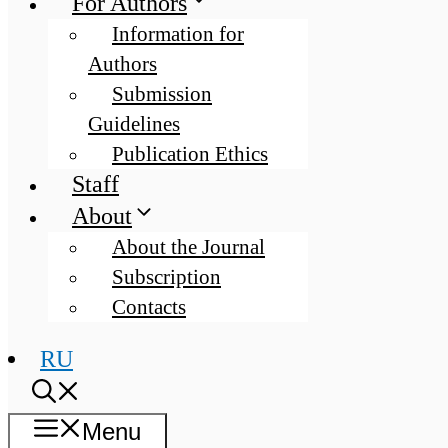
For Authors
Information for
Authors
Submission
Guidelines
Publication Ethics
Staff
About
About the Journal
Subscription
Contacts
RU
Menu