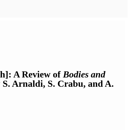
kh]: A Review of
Bodies and
y S. Arnaldi, S. Crabu, and A.