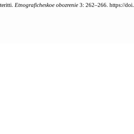
eritti.
Etnograficheskoe obozrenie
3: 262–266. https://d