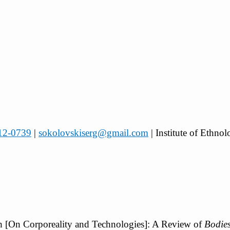
112-0739
|
sokolovskiserg@gmail.com
| Institute of Ethn
kh [On Corporeality and Technologies]: A Review of
Bodies