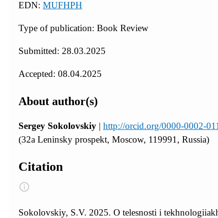
EDN:
MUFHPH
Type of publication: Book Review
Submitted: 28.03.2025
Accepted: 08.04.2025
About author(s)
Sergey Sokolovskiy
|
http://orcid.org/0000-0002-0
(32a Leninsky prospekt, Moscow, 119991, Russia)
Citation
Sokolovskiy, S.V. 2025. O telesnosti i tekhnologiia