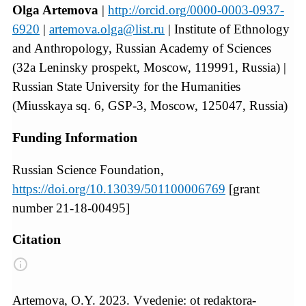
Olga Artemova
|
http://orcid.org/0000-0003-0937-
6920
|
artemova.olga@list.ru
| Institute of Ethnology
and Anthropology, Russian Academy of Sciences
(32a Leninsky prospekt, Moscow, 119991, Russia) |
Russian State University for the Humanities
(Miusskaya sq. 6, GSP-3, Moscow, 125047, Russia)
Funding Information
Russian Science Foundation,
https://doi.org/10.13039/501100006769
[grant
number 21-18-00495]
Citation
Artemova, O.Y. 2023. Vvedenie: ot redaktora-