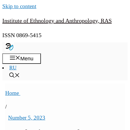
Skip to content
Institute of Ethnology and Anthropology, RAS
ISSN 0869-5415
Menu
RU
Home
/
Number 5, 2023