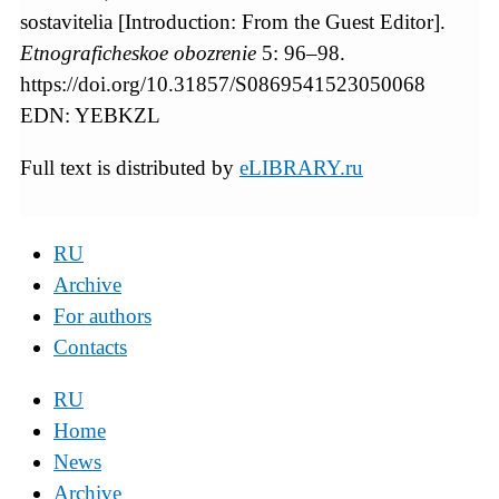
sostavitelia [Introduction: From the Guest Editor].
Etnograficheskoe obozrenie
5: 96–98.
https://doi.org/10.31857/S0869541523050068
EDN: YEBKZL
Full text is distributed by
eLIBRARY.ru
RU
Archive
For authors
Contacts
RU
Home
News
Archive