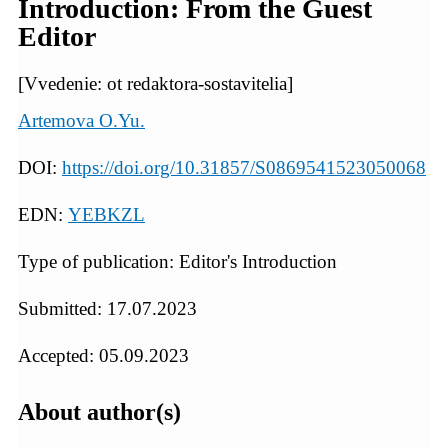
Introduction: From the Guest
Editor
[Vvedenie: ot redaktora-sostavitelia]
Artemova O.Yu.
DOI:
https://doi.org/10.31857/S0869541523050068
EDN:
YEBKZL
Type of publication: Editor's Introduction
Submitted: 17.07.2023
Accepted: 05.09.2023
About author(s)