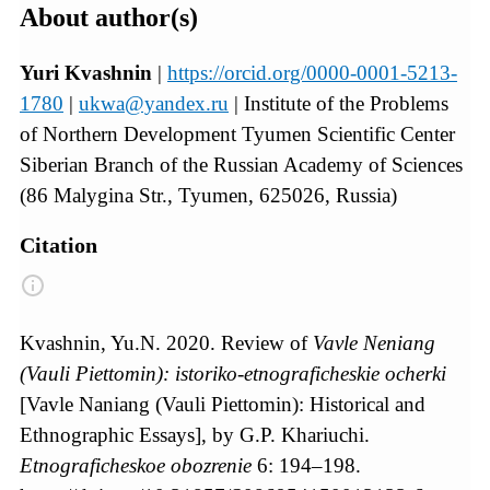
About author(s)
Yuri Kvashnin
|
https://orcid.org/0000-0001-5213-
1780
|
ukwa@yandex.ru
| Institute of the Problems
of Northern Development Tyumen Scientific Center
Siberian Branch of the Russian Academy of Sciences
(86 Malygina Str., Tyumen, 625026, Russia)
Citation
Kvashnin, Yu.N. 2020. Review of
Vavle Neniang
(Vauli Piettomin):
istoriko-etnograficheskie ocherki
[Vavle Naniang (Vauli Piettomin): Historical and
Ethnographic Essays], by G.P. Khariuchi.
Etnograficheskoe obozrenie
6: 194–198.