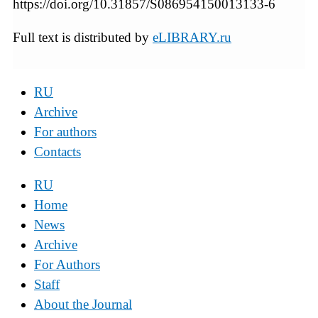
https://doi.org/10.31857/S086954150013133-6
Full text is distributed by
eLIBRARY.ru
RU
Archive
For authors
Contacts
RU
Home
News
Archive
For Authors
Staff
About the Journal