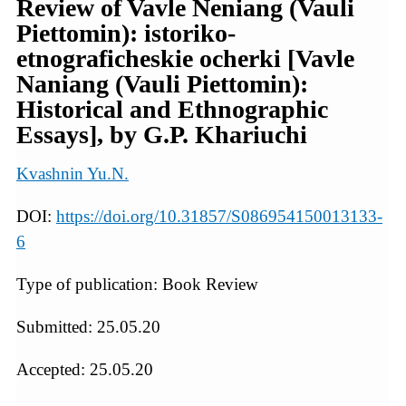
Review of Vavle Neniang (Vauli
Piettomin): istoriko-
etnograficheskie ocherki [Vavle
Naniang (Vauli Piettomin):
Historical and Ethnographic
Essays], by G.P. Khariuchi
Kvashnin Yu.N.
DOI:
https://doi.org/10.31857/S086954150013133-
6
Type of publication: Book Review
Submitted: 25.05.20
Accepted: 25.05.20