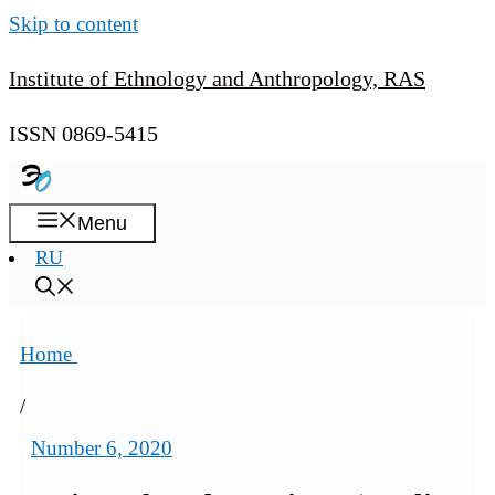
Skip to content
Institute of Ethnology and Anthropology, RAS
ISSN 0869-5415
Menu
RU
Home
/
Number 6, 2020