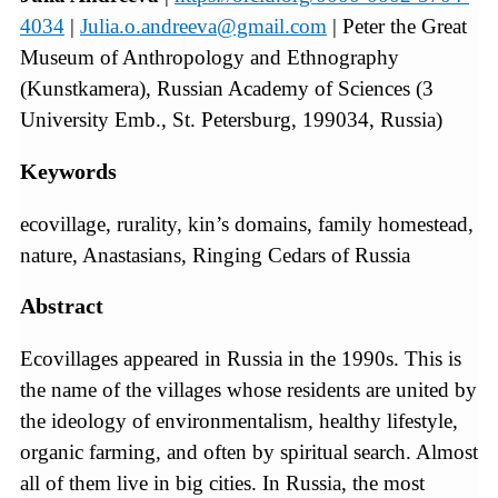
4034
|
Julia.o.andreeva@gmail.com
| Peter the Great
Museum of Anthropology and Ethnography
(Kunstkamera), Russian Academy of Sciences (3
University Emb., St. Petersburg, 199034, Russia)
Keywords
ecovillage, rurality, kin’s domains, family homestead,
nature, Anastasians, Ringing Cedars of Russia
Abstract
Ecovillages appeared in Russia in the 1990s. This is
the name of the villages whose residents are united by
the ideology of environmentalism, healthy lifestyle,
organic farming, and often by spiritual search. Almost
all of them live in big cities. In Russia, the most