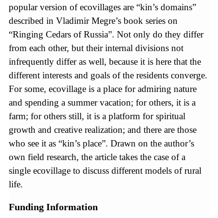
popular version of ecovillages are “kin’s domains”
described in Vladimir Megre’s book series on
“Ringing Cedars of Russia”. Not only do they differ
from each other, but their internal divisions not
infrequently differ as well, because it is here that the
different interests and goals of the residents converge.
For some, ecovillage is a place for admiring nature
and spending a summer vacation; for others, it is a
farm; for others still, it is a platform for spiritual
growth and creative realization; and there are those
who see it as “kin’s place”. Drawn on the author’s
own field research, the article takes the case of a
single ecovillage to discuss different models of rural
life.
Funding Information