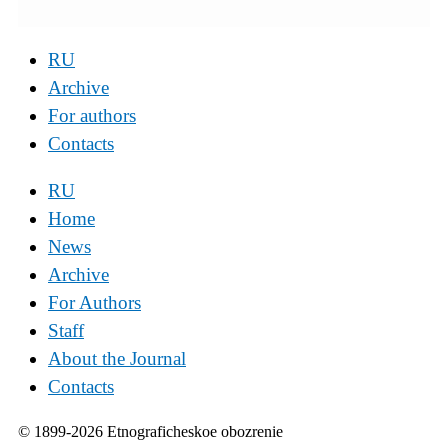
RU
Archive
For authors
Contacts
RU
Home
News
Archive
For Authors
Staff
About the Journal
Contacts
© 1899-2026 Etnograficheskoe obozrenie