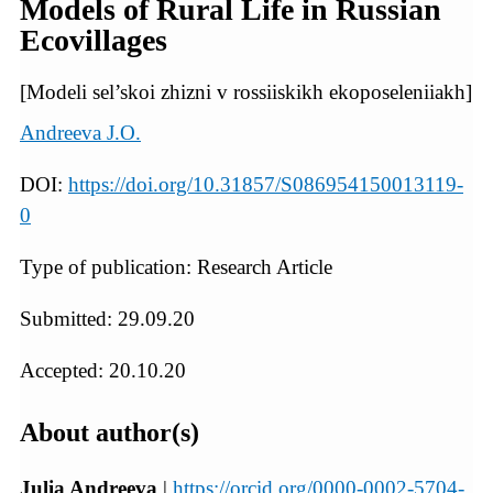
Models of Rural Life in Russian
Ecovillages
[Modeli sel’skoi zhizni v rossiiskikh ekoposeleniiakh]
Andreeva J.O.
DOI:
https://doi.org/10.31857/S086954150013119-
0
Type of publication: Research Article
Submitted: 29.09.20
Accepted: 20.10.20
About author(s)
Julia Andreeva
|
https://orcid.org/0000-0002-5704-