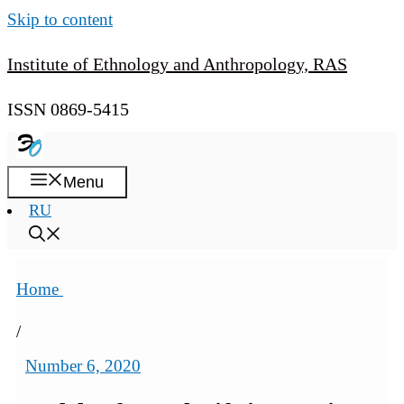
Skip to content
Institute of Ethnology and Anthropology, RAS
ISSN 0869-5415
Menu
RU
Home
/
Number 6, 2020