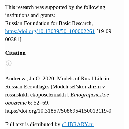
This research was supported by the following
institutions and grants:
Russian Foundation for Basic Research,
https://doi.org/10.13039/501100002261
[19-09-
00381]
Citation
Andreeva, Ju.O. 2020. Models of Rural Life in
Russian Ecovillages [Modeli sel’skoi zhizni v
rossiiskikh ekoposeleniiakh].
Etnograficheskoe
obozrenie
6: 52–69.
https://doi.org/10.31857/S086954150013119-0
Full text is distributed by
eLIBRARY.ru