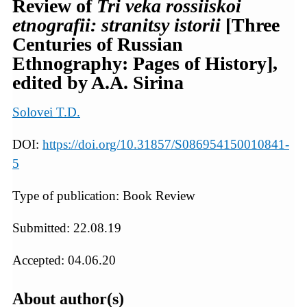
Review of
Tri veka rossiiskoi
etnografii: stranitsy istorii
[Three
Centuries of Russian
Ethnography: Pages of History],
edited by A.A. Sirina
Solovei T.D.
DOI:
https://doi.org/10.31857/S086954150010841-
5
Type of publication: Book Review
Submitted: 22.08.19
Accepted: 04.06.20
About author(s)