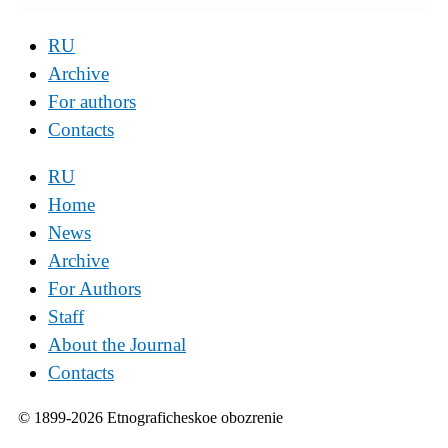
RU
Archive
For authors
Contacts
RU
Home
News
Archive
For Authors
Staff
About the Journal
Contacts
© 1899-2026 Etnograficheskoe obozrenie