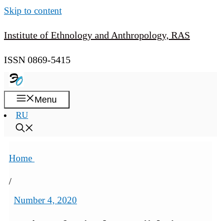
Skip to content
Institute of Ethnology and Anthropology, RAS
ISSN 0869-5415
Menu
RU
Home
/
Number 4, 2020