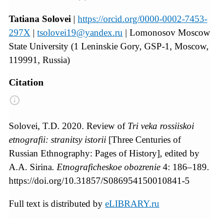
Tatiana Solovei
|
https://orcid.org/0000-0002-7453-
297X
|
tsolovei19@yandex.ru
| Lomonosov Moscow
State University (1 Leninskie Gory, GSP‐1, Moscow,
119991, Russia)
Citation
Solovei, T.D. 2020. Review of
Tri veka rossiiskoi
etnografii: stranitsy istorii
[Three Centuries of
Russian Ethnography: Pages of History], edited by
A.A. Sirina.
Etnograficheskoe obozrenie
4: 186–189.
https://doi.org/10.31857/S086954150010841-5
Full text is distributed by
eLIBRARY.ru