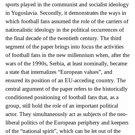
sports played in the communist and socialist ideology
in Yugoslavia. Secondly, it demonstrates the ways in
which football fans assumed the role of the carriers of
nationalistic ideology in the political occurrences of
the final decade of the twentieth century. The third
segment of the paper brings into focus the activities
of football fans in the new millennium when, after the
wars of the 1990s, Serbia, at least nominally, became
a state that internalizes “European values”, and
ensured its position of an EU‐acceding country. The
central argument of the paper refers to the historically
conditioned positioning of football fans that, as a
group, still hold the role of an important political
actor. They simultaneously act as subjects of the neo-
liberal politics of the European periphery and keepers
of the “national spirit”, which can be let out of the