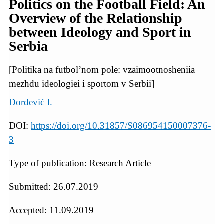
Politics on the Football Field: An
Overview of the Relationship
between Ideology and Sport in
Serbia
[Politika na futbol’nom pole: vzaimootnosheniia
mezhdu ideologiei i sportom v Serbii]
Đorđević I.
DOI:
https://doi.org/10.31857/S086954150007376-
3
Type of publication: Research Article
Submitted: 26.07.2019
Accepted: 11.09.2019