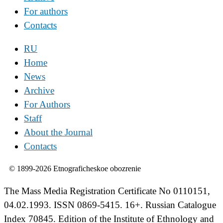
For authors
Contacts
RU
Home
News
Archive
For Authors
Staff
About the Journal
Contacts
© 1899-2026 Etnograficheskoe obozrenie
The Mass Media Registration Certificate No 0110151,
04.02.1993. ISSN 0869-5415. 16+. Russian Catalogue
Index 70845. Edition of the Institute of Ethnology and