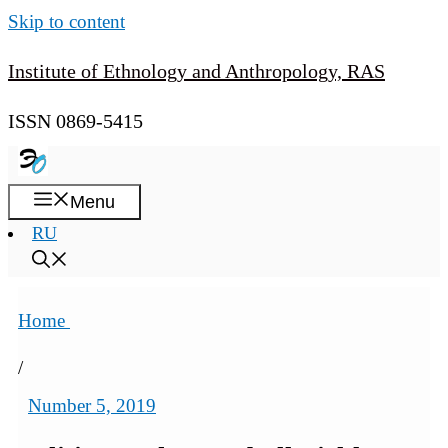
Skip to content
Institute of Ethnology and Anthropology, RAS
ISSN 0869-5415
Menu
RU
Home
/
Number 5, 2019