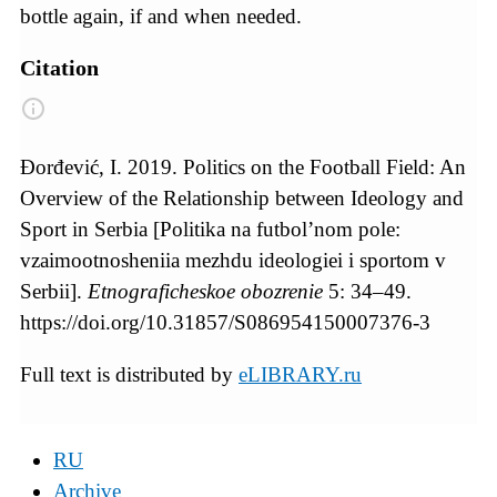
bottle again, if and when needed.
Citation
Đorđević, I. 2019. Politics on the Football Field: An
Overview of the Relationship between Ideology and
Sport in Serbia [Politika na futbol’nom pole:
vzaimootnosheniia mezhdu ideologiei i sportom v
Serbii].
Etnograficheskoe obozrenie
5: 34–49.
https://doi.org/10.31857/S086954150007376-3
Full text is distributed by
eLIBRARY.ru
RU
Archive