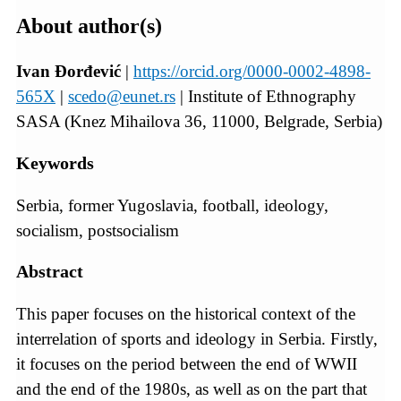
About author(s)
Ivan Đorđević
|
https://orcid.org/0000-0002-4898-
565X
|
scedo@eunet.rs
| Institute of Ethnography
SASA (Knez Mihailova 36, 11000, Belgrade, Serbia)
Keywords
Serbia, former Yugoslavia, football, ideology,
socialism, postsocialism
Abstract
This paper focuses on the historical context of the
interrelation of sports and ideology in Serbia. Firstly,
it focuses on the period between the end of WWII
and the end of the 1980s, as well as on the part that