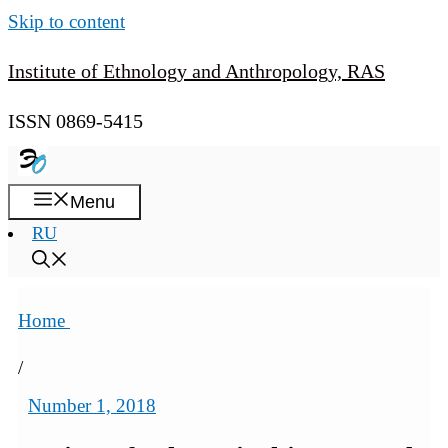
Skip to content
Institute of Ethnology and Anthropology, RAS
ISSN 0869-5415
Menu
RU
Home
/
Number 1, 2018