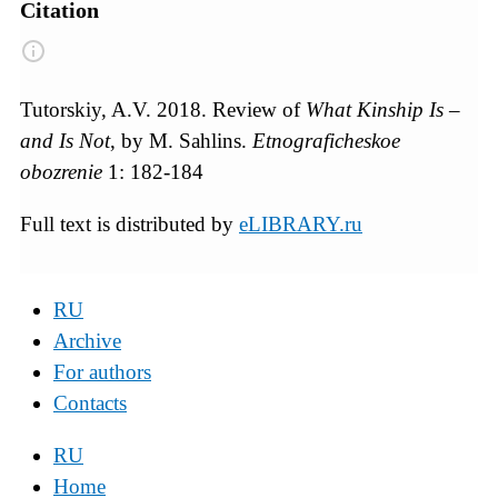
Citation
Tutorskiy, A.V. 2018. Review of
What Kinship Is –
and Is Not
, by M. Sahlins.
Etnograficheskoe
obozrenie
1: 182-184
Full text is distributed by
eLIBRARY.ru
RU
Archive
For authors
Contacts
RU
Home