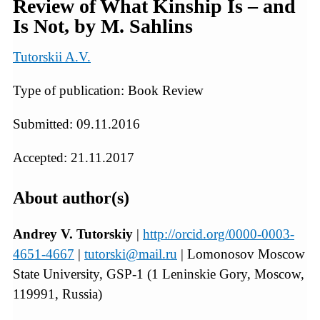
Review of What Kinship Is – and
Is Not, by M. Sahlins
Tutorskii A.V.
Type of publication: Book Review
Submitted: 09.11.2016
Accepted: 21.11.2017
About author(s)
Andrey V. Tutorskiy
|
http://orcid.org/0000-0003-
4651-4667
|
tutorski@mail.ru
| Lomonosov Moscow
State University, GSP-1 (1 Leninskie Gory, Moscow,
119991, Russia)