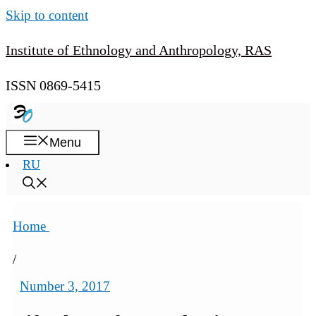
Skip to content
Institute of Ethnology and Anthropology, RAS
ISSN 0869-5415
Menu
RU
Home
/
Number 3, 2017