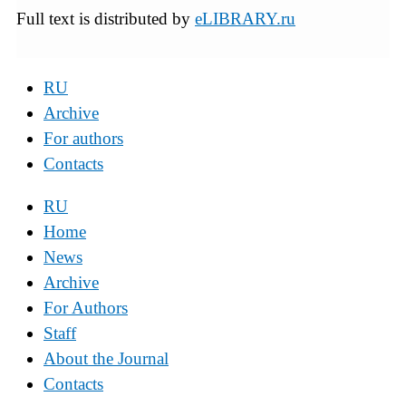
Full text is distributed by
eLIBRARY.ru
RU
Archive
For authors
Contacts
RU
Home
News
Archive
For Authors
Staff
About the Journal
Contacts