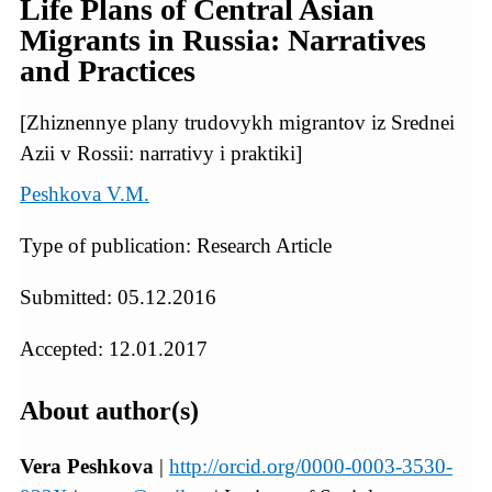
Life Plans of Central Asian
Migrants in Russia: Narratives
and Practices
[Zhiznennye plany trudovykh migrantov iz Srednei
Azii v Rossii: narrativy i praktiki]
Peshkova V.M.
Type of publication: Research Article
Submitted: 05.12.2016
Accepted: 12.01.2017
About author(s)
Vera Peshkova
|
http://orcid.org/0000-0003-3530-