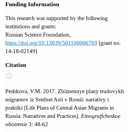
Funding Information
This research was supported by the following
institutions and grants:
Russian Science Foundation,
https://doi.org/10.13039/501100006769
[grant no.
14-18-02149]
Citation
Peshkova, V.M. 2017. Zhiznennye plany trudovykh
migrantov iz Srednei Azii v Rossii: narrativy i
praktiki [Life Plans of Central Asian Migrants in
Russia: Narratives and Practices].
Etnograficheskoe
obozrenie
3: 48-62