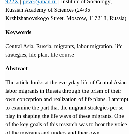
922X
|
pever@mail.ru
| Institute of Sociology,
Russian Academy of Sciences (24/35
Krzhizhanovskogo Street, Moscow, 117218, Russia)
Keywords
Central Asia, Russia, migrants, labor migration, life
strategies, life plan, life course
Abstract
The article looks at the everyday life of Central Asian
labor migrants in Russia through the prism of their
own conception and realization of life plans. I attempt
to examine the part that the migrant strategies per se
play in shaping the life ways of these migrants. One
of the key goals of this research was to hear the voice
of the migrants and understand their own