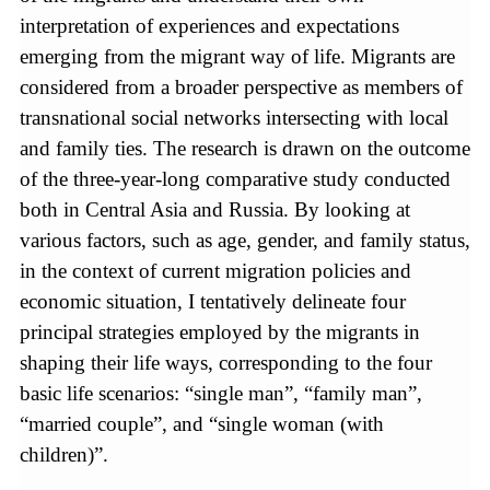
interpretation of experiences and expectations
emerging from the migrant way of life. Migrants are
considered from a broader perspective as members of
transnational social networks intersecting with local
and family ties. The research is drawn on the outcome
of the three-year-long comparative study conducted
both in Central Asia and Russia. By looking at
various factors, such as age, gender, and family status,
in the context of current migration policies and
economic situation, I tentatively delineate four
principal strategies employed by the migrants in
shaping their life ways, corresponding to the four
basic life scenarios: “single man”, “family man”,
“married couple”, and “single woman (with
children)”.