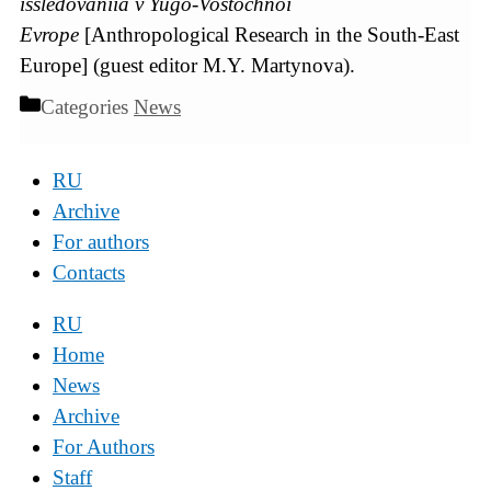
issledovaniia v Yugo-Vostochnoi
Evrope
[Anthropological Research in the South-East
Europe] (guest editor M.Y. Martynova).
Categories
News
RU
Archive
For authors
Contacts
RU
Home
News
Archive
For Authors
Staff