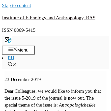
Skip to content
Institute of Ethnology and Anthropology, RAS
ISSN 0869-5415
Menu
RU
23 December 2019
Dear Colleagues, we would like to inform you that
the issue 5-2019 of the journal is now out. The
special theme of the issue is:
Antropologicheskie