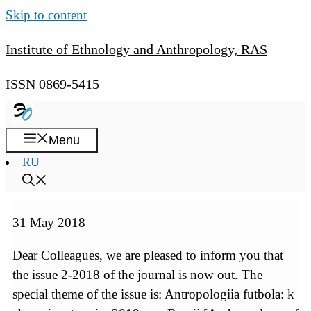
Skip to content
Institute of Ethnology and Anthropology, RAS
ISSN 0869-5415
Menu
RU
31 May 2018
Dear Colleagues, we are pleased to inform you that
the issue 2-2018 of the journal is now out. The
special theme of the issue is: Antropologiia futbola: k