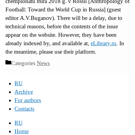
chempionatu mira 2018 g. v Rossii [Anthropology of
Football: Toward the World Cup in Russia] (guest
editor A.V.Buganov). There will be a delay, due to
technical reasons, before the contents of the issue
appear on the website. However, they have been
already indexed by, and available at,
eLibrary.ru
. In
the meantime, please use their platform.
Categories
News
RU
Archive
For authors
Contacts
RU
Home