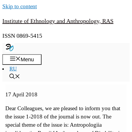
Skip to content
Institute of Ethnology and Anthropology, RAS
ISSN 0869-5415
Menu
RU
17 April 2018
Dear Colleagues, we are pleased to inform you that
the issue 1-2018 of the journal is now out. The
special theme of the issue is: Antropologiia