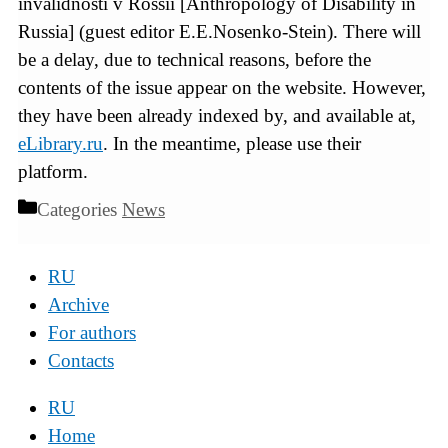
invalidnosti v Rossii [Anthropology of Disability in
Russia] (guest editor E.E.Nosenko-Stein). There will
be a delay, due to technical reasons, before the
contents of the issue appear on the website. However,
they have been already indexed by, and available at,
eLibrary.ru
. In the meantime, please use their
platform.
Categories
News
RU
Archive
For authors
Contacts
RU
Home