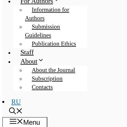
For Authors
Information for
Authors
Submission
Guidelines
Publication Ethics
Staff
About
About the Journal
Subscription
Contacts
RU
Menu