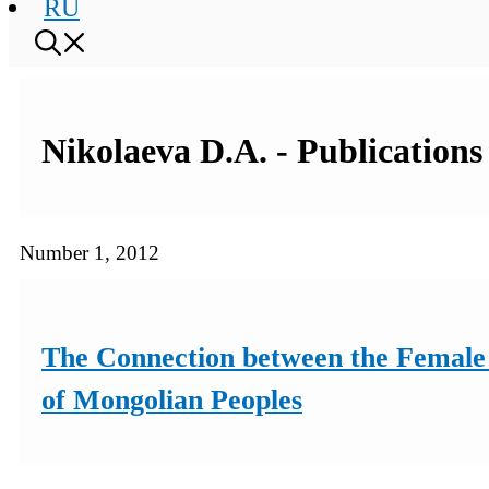
RU
Nikolaeva D.A. - Publications
Number 1, 2012
The Connection between the Female 
of Mongolian Peoples