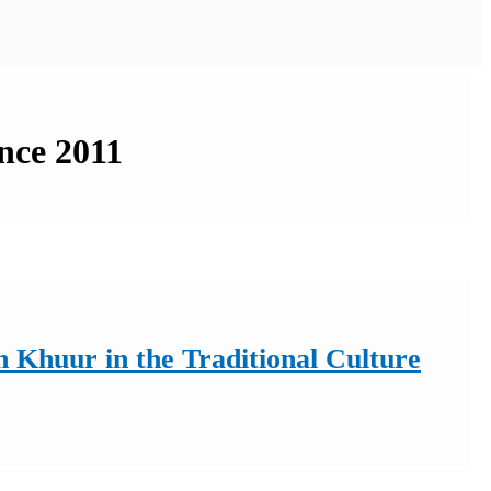
ince 2011
 Khuur in the Traditional Culture