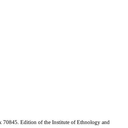
70845. Edition of the Institute of Ethnology and