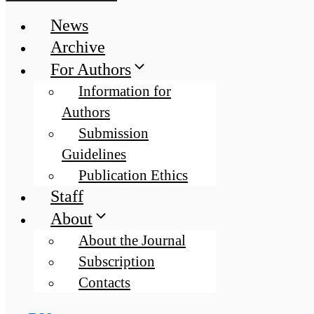
News
Archive
For Authors
Information for
Authors
Submission
Guidelines
Publication Ethics
Staff
About
About the Journal
Subscription
Contacts