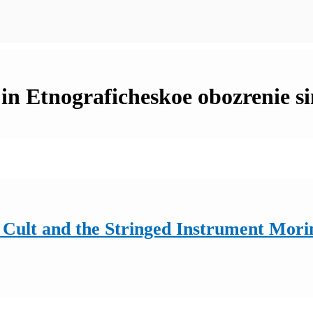
 in Etnograficheskoe obozrenie s
Cult and the Stringed Instrument Morin