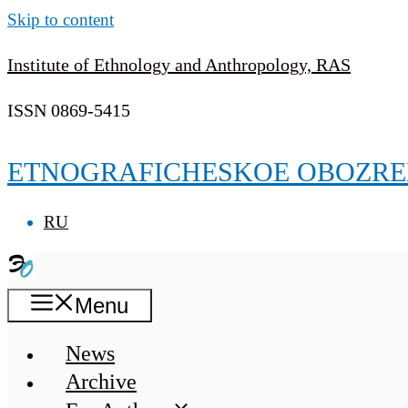
Skip to content
Institute of Ethnology and Anthropology, RAS
ISSN 0869-5415
ETNOGRAFICHESKOE OBOZRE
RU
Menu
News
Archive