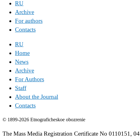
RU
Archive
For authors
Contacts
RU
Home
News
Archive
For Authors
Staff
About the Journal
Contacts
© 1899-2026 Etnograficheskoe obozrenie
The Mass Media Registration Certificate No 0110151, 04