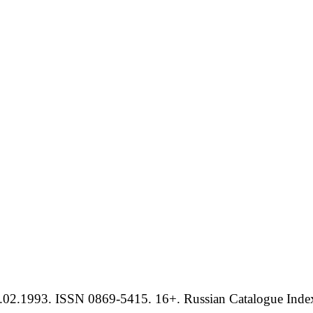
.02.1993. ISSN 0869-5415. 16+. Russian Catalogue Index 