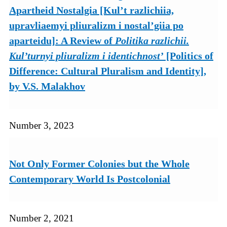
Apartheid Nostalgia [Kul’t razlichiia,
upravliaemyi pliuralizm i nostal’giia po
aparteidu]: A Review of
Politika razlichii.
Kul’turnyi pliuralizm i identichnost’
[Politics of
Difference: Cultural Pluralism and Identity],
by V.S. Malakhov
Number 3, 2023
Not Only Former Colonies but the Whole
Contemporary World Is Postcolonial
Number 2, 2021