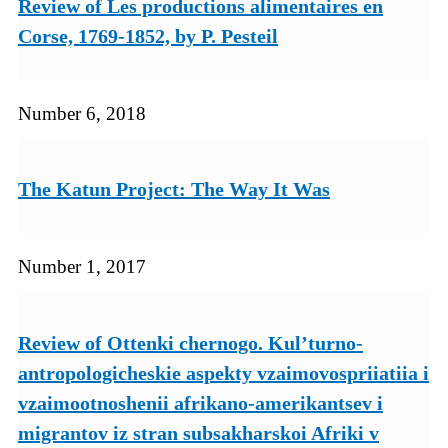
Review of Les productions alimentaires en
Corse, 1769-1852, by P. Pesteil
Number 6, 2018
The Katun Project: The Way It Was
Number 1, 2017
Review of Ottenki chernogo. Kul’turno-
antropologicheskie aspekty vzaimovospriiatiia i
vzaimootnoshenii afrikano-amerikantsev i
migrantov iz stran subsakharskoi Afriki v