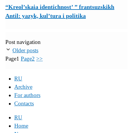
“Kreol’skaia identichnost’ ” frantsuzskikh
Antil: yazyk, kul’tura i politika
Post navigation
Older posts
Page
1
Page
2
>>
RU
Archive
For authors
Contacts
RU
Home