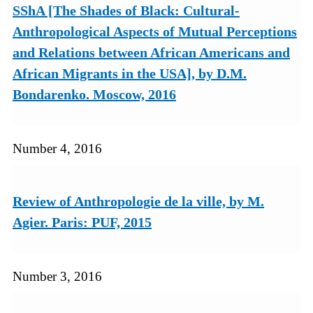
SShA [The Shades of Black: Cultural-
Anthropological Aspects of Mutual Perceptions
and Relations between African Americans and
African Migrants in the USA], by D.M.
Bondarenko. Moscow, 2016
Number 4, 2016
Review of Anthropologie de la ville, by M.
Agier. Paris: PUF, 2015
Number 3, 2016