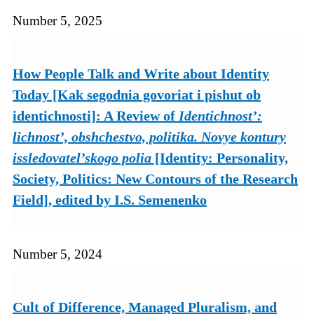
Number 5, 2025
How People Talk and Write about Identity
Today [Kak segodnia govoriat i pishut ob
identichnosti]: A Review of
Identichnost’:
lichnost’, obshchestvo, politika. Novye kontury
issledovatel’skogo polia
[Identity: Personality,
Society, Politics: New Contours of the Research
Field], edited by I.S. Semenenko
Number 5, 2024
Cult of Difference, Managed Pluralism, and