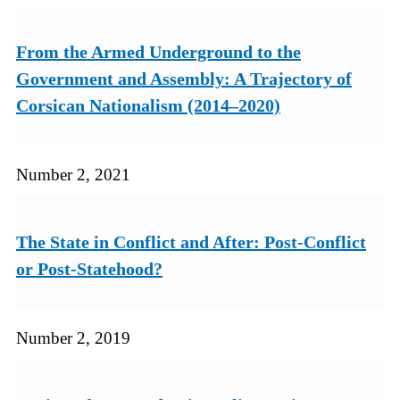
From the Armed Underground to the
Government and Assembly: A Trajectory of
Corsican Nationalism (2014–2020)
Number 2, 2021
The State in Conflict and After: Post-Conflict
or Post-Statehood?
Number 2, 2019