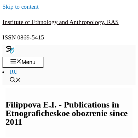
Skip to content
Institute of Ethnology and Anthropology, RAS
ISSN 0869-5415
Menu
RU
Filippova E.I. - Publications in
Etnograficheskoe obozrenie since
2011