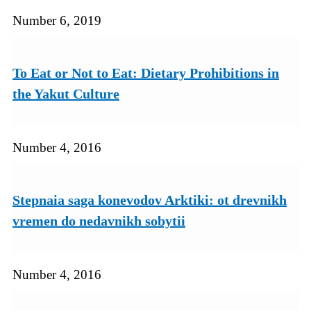
Number 6, 2019
To Eat or Not to Eat: Dietary Prohibitions in
the Yakut Culture
Number 4, 2016
Stepnaia saga konevodov Arktiki: ot drevnikh
vremen do nedavnikh sobytii
Number 4, 2016