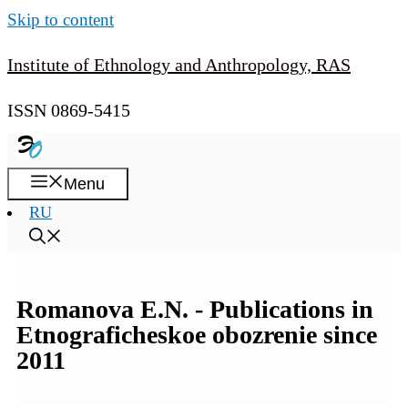
Skip to content
Institute of Ethnology and Anthropology, RAS
ISSN 0869-5415
Menu
RU
Romanova E.N. - Publications in
Etnograficheskoe obozrenie since
2011