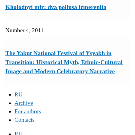
Kholodnyi mir: dva poliusa izmereniia
Number 4, 2011
The Yakut National Festival of Ysyakh in
Transition: Historical Myth, Ethnic-Cultural
Image and Modern Celebratory Narrative
RU
Archive
For authors
Contacts
RU