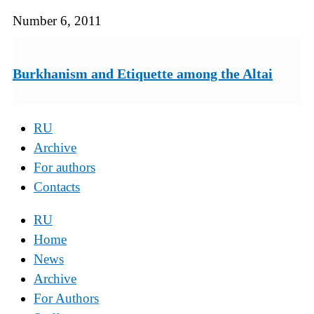
Number 6, 2011
Burkhanism and Etiquette among the Altai
RU
Archive
For authors
Contacts
RU
Home
News
Archive
For Authors