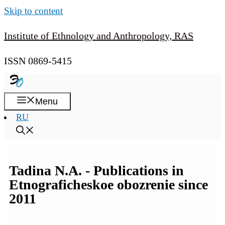
Skip to content
Institute of Ethnology and Anthropology, RAS
ISSN 0869-5415
Menu
RU
Tadina N.A. - Publications in
Etnograficheskoe obozrenie since
2011