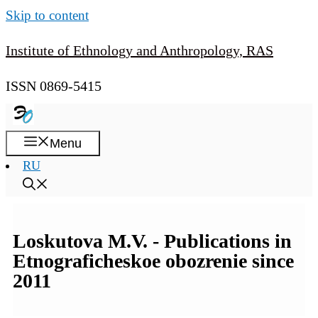
Skip to content
Institute of Ethnology and Anthropology, RAS
ISSN 0869-5415
Menu
RU
Loskutova M.V. - Publications in
Etnograficheskoe obozrenie since
2011