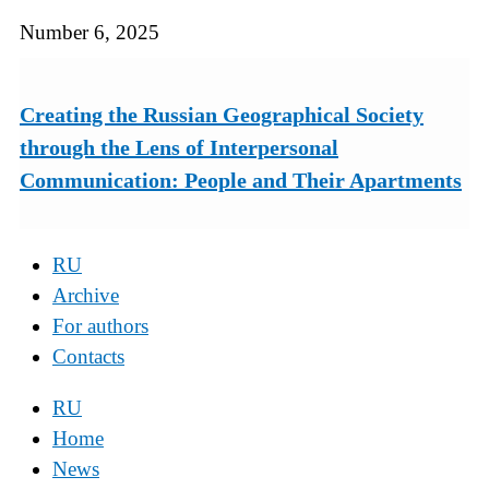
Number 6, 2025
Creating the Russian Geographical Society
through the Lens of Interpersonal
Communication: People and Their Apartments
RU
Archive
For authors
Contacts
RU
Home
News