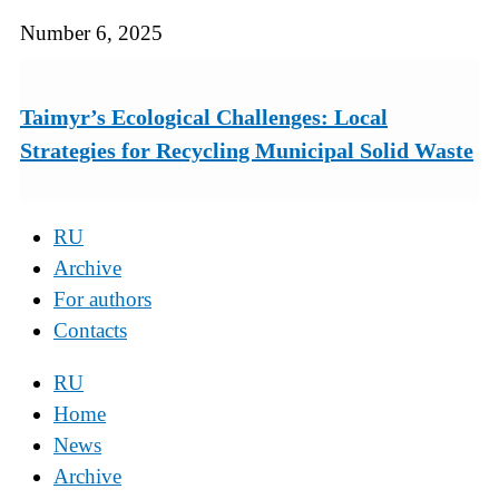
Number 6, 2025
Taimyr’s Ecological Challenges: Local
Strategies for Recycling Municipal Solid Waste
RU
Archive
For authors
Contacts
RU
Home
News
Archive