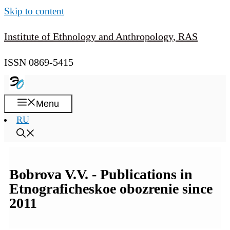
Skip to content
Institute of Ethnology and Anthropology, RAS
ISSN 0869-5415
Menu
RU
Bobrova V.V. - Publications in
Etnograficheskoe obozrenie since
2011