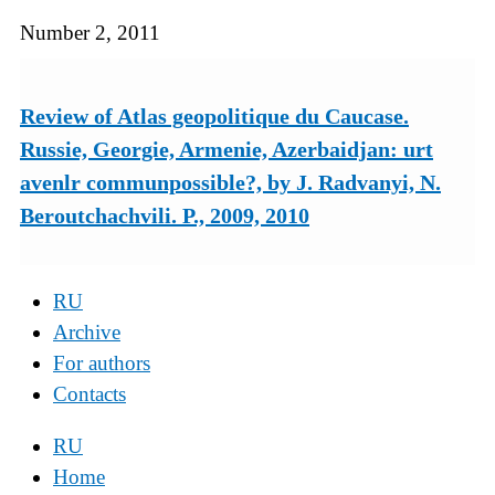
Number 2, 2011
Review of Atlas geopolitique du Caucase.
Russie, Georgie, Armenie, Azerbaidjan: urt
avenlr communpossible?, by J. Radvanyi, N.
Beroutchachvili. P., 2009, 2010
RU
Archive
For authors
Contacts
RU
Home