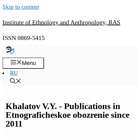
Skip to content
Institute of Ethnology and Anthropology, RAS
ISSN 0869-5415
Menu
RU
Khalatov V.Y. - Publications in
Etnograficheskoe obozrenie since
2011