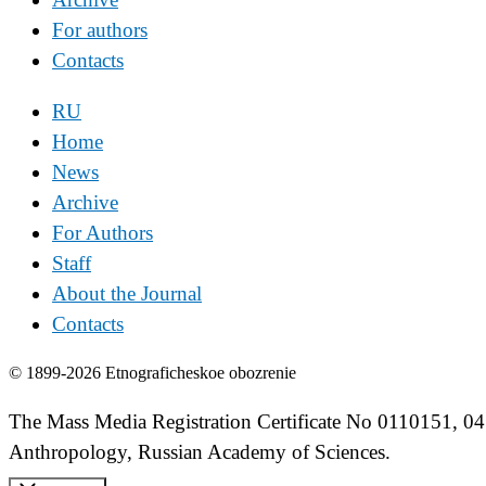
For authors
Contacts
RU
Home
News
Archive
For Authors
Staff
About the Journal
Contacts
© 1899-2026 Etnograficheskoe obozrenie
The Mass Media Registration Certificate No 0110151, 04
Anthropology, Russian Academy of Sciences.