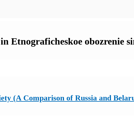
in Etnograficheskoe obozrenie si
ety (A Comparison of Russia and Belar