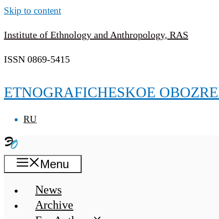
Skip to content
Institute of Ethnology and Anthropology, RAS
ISSN 0869-5415
ETNOGRAFICHESKOE OBOZRE
RU
Menu
News
Archive