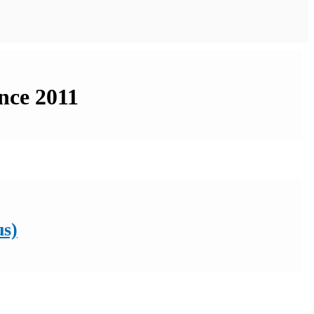
nce 2011
us)