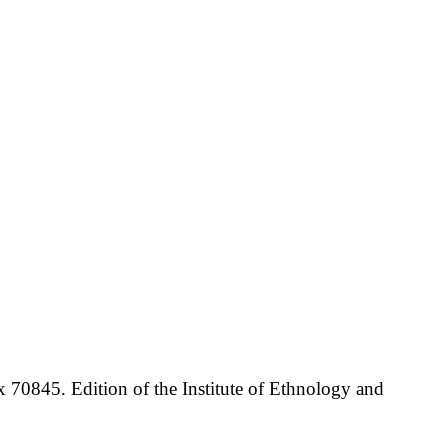
70845. Edition of the Institute of Ethnology and