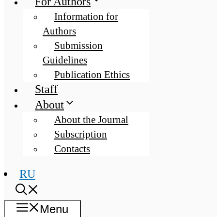
For Authors
Information for
Authors
Submission
Guidelines
Publication Ethics
Staff
About
About the Journal
Subscription
Contacts
RU
Menu