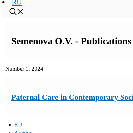
RU
Semenova O.V. - Publications 
Number 1, 2024
Paternal Care in Contemporary Soci
RU
Archive