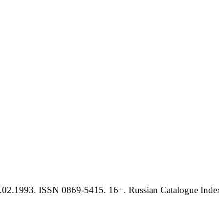
.02.1993. ISSN 0869-5415. 16+. Russian Catalogue Index 