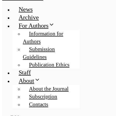
News
Archive
For Authors
Information for
Authors
Submission
Guidelines
Publication Ethics
Staff
About
About the Journal
Subscription
Contacts