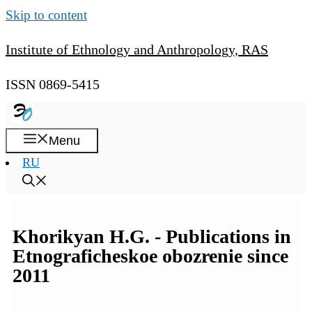
Skip to content
Institute of Ethnology and Anthropology, RAS
ISSN 0869-5415
Menu
RU
Khorikyan H.G. - Publications in
Etnograficheskoe obozrenie since
2011