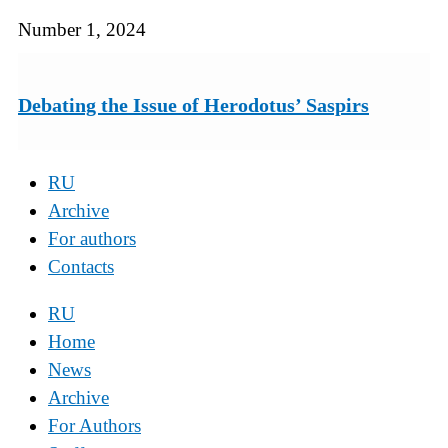
Number 1, 2024
Debating the Issue of Herodotus’ Saspirs
RU
Archive
For authors
Contacts
RU
Home
News
Archive
For Authors