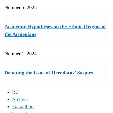
Number 5, 2025
Academic Hypotheses on the Ethnic Origins of
the Armenians
Number 1, 2024
Debating the Issue of Herodotus’ Saspirs
RU
Archive
For authors