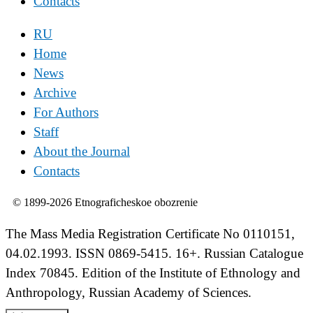
Contacts
RU
Home
News
Archive
For Authors
Staff
About the Journal
Contacts
© 1899-2026 Etnograficheskoe obozrenie
The Mass Media Registration Certificate No 0110151,
04.02.1993. ISSN 0869-5415. 16+. Russian Catalogue
Index 70845. Edition of the Institute of Ethnology and
Anthropology, Russian Academy of Sciences.