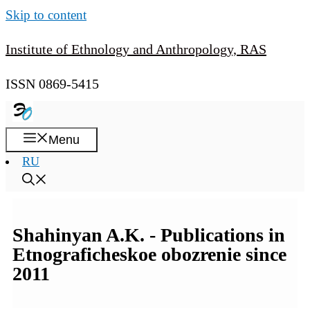
Skip to content
Institute of Ethnology and Anthropology, RAS
ISSN 0869-5415
Menu
RU
Shahinyan A.K. - Publications in
Etnograficheskoe obozrenie since
2011