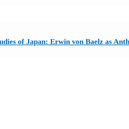
udies of Japan: Erwin von Baelz as Anth