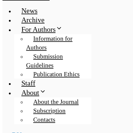
News
Archive
For Authors
Information for
Authors
Submission
Guidelines
Publication Ethics
Staff
About
About the Journal
Subscription
Contacts