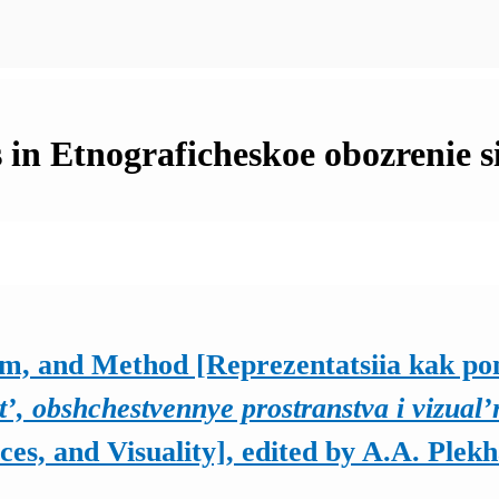
 in Etnograficheskoe obozrenie s
em, and Method [Reprezentatsiia kak pon
t’, obshchestvennye prostranstva i vizual’
es, and Visuality], edited by A.A. Plek