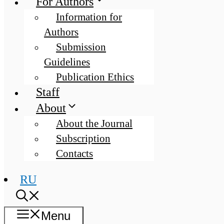
For Authors
Information for
Authors
Submission
Guidelines
Publication Ethics
Staff
About
About the Journal
Subscription
Contacts
RU
Menu