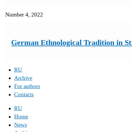
Number 4, 2022
German Ethnological Tradition in St
RU
Archive
For authors
Contacts
RU
Home
News