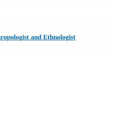
ropologist and Ethnologist