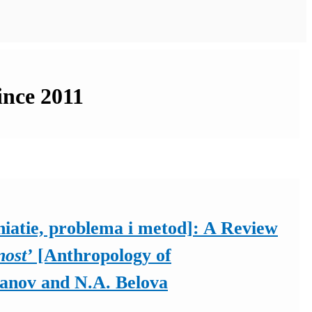
ince 2011
iatie, problema i metod]: A Review
nost’
[Anthropology of
hanov and N.A. Belova