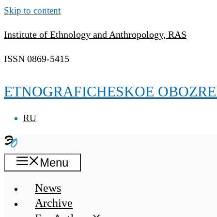
Skip to content
Institute of Ethnology and Anthropology, RAS
ISSN 0869-5415
ETNOGRAFICHESKOE OBOZRE
RU
Menu
News
Archive