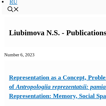
RU
Liubimova N.S. - Publications
Number 6, 2023
Representation as a Concept, Probl
of
Antropologiia reprezentatsii: pamia
Representation: Memory, Social Spac