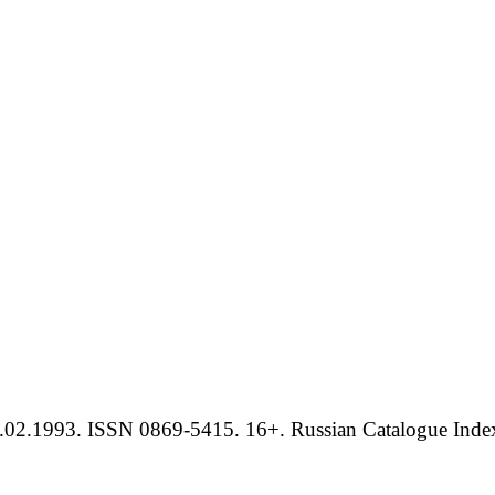
.02.1993. ISSN 0869-5415. 16+. Russian Catalogue Index 