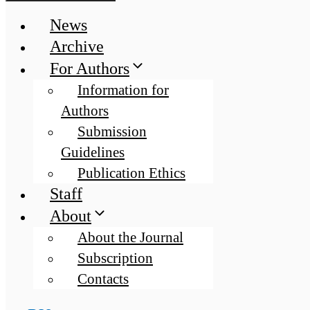
News
Archive
For Authors
Information for
Authors
Submission
Guidelines
Publication Ethics
Staff
About
About the Journal
Subscription
Contacts