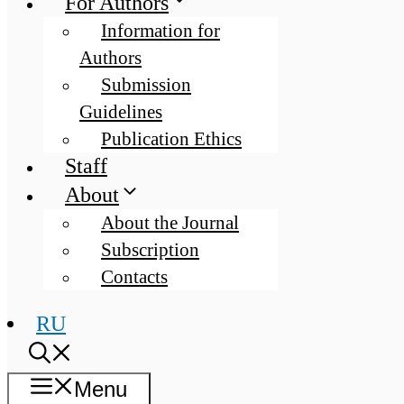
For Authors
Information for
Authors
Submission
Guidelines
Publication Ethics
Staff
About
About the Journal
Subscription
Contacts
RU
Menu