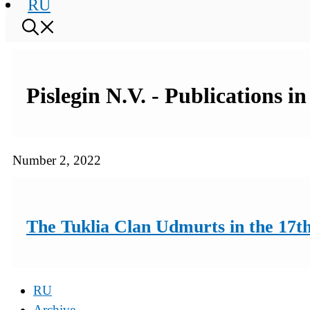
RU
Pislegin N.V. - Publications i
Number 2, 2022
The Tuklia Clan Udmurts in the 17th
RU
Archive