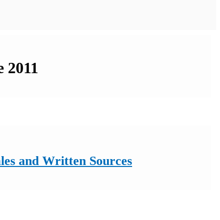
e 2011
ales and Written Sources