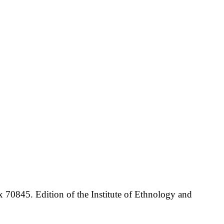
70845. Edition of the Institute of Ethnology and