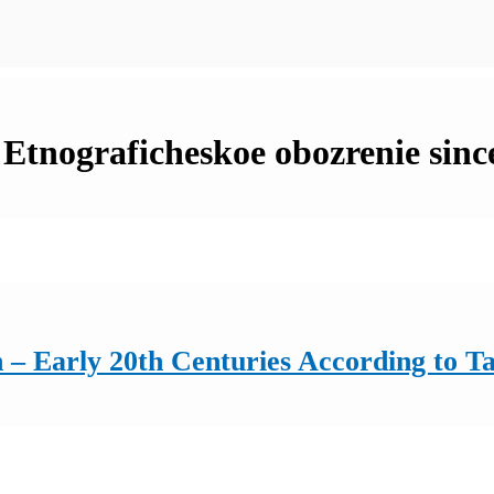
n Etnograficheskoe obozrenie sinc
 – Early 20th Centuries According to T