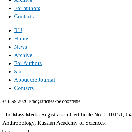
For authors
Contacts
RU
Home
News
Archive
For Authors
Staff
About the Journal
Contacts
© 1899-2026 Etnograficheskoe obozrenie
The Mass Media Registration Certificate No 0110151, 04
Anthropology, Russian Academy of Sciences.