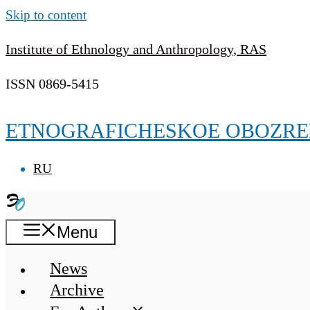
Skip to content
Institute of Ethnology and Anthropology, RAS
ISSN 0869-5415
ETNOGRAFICHESKOE OBOZRE
RU
Menu
News
Archive