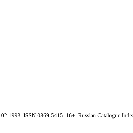
.02.1993. ISSN 0869-5415. 16+. Russian Catalogue Index 