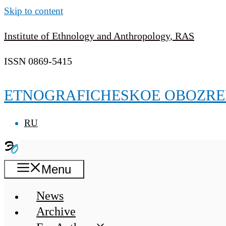
Skip to content
Institute of Ethnology and Anthropology, RAS
ISSN 0869-5415
ETNOGRAFICHESKOE OBOZRE
RU
Menu
News
Archive