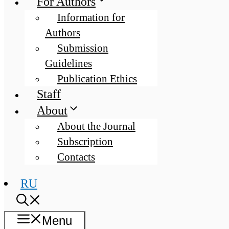
For Authors
Information for
Authors
Submission
Guidelines
Publication Ethics
Staff
About
About the Journal
Subscription
Contacts
RU
Menu