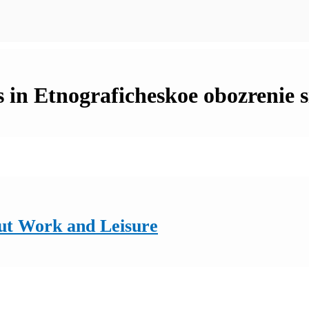
 in Etnograficheskoe obozrenie s
ut Work and Leisure