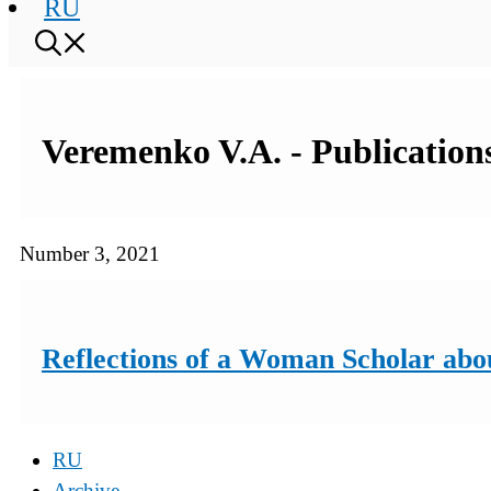
RU
Veremenko V.A. - Publications
Number 3, 2021
Reflections of a Woman Scholar abo
RU
Archive