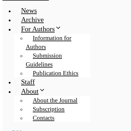
News
Archive
For Authors
Information for
Authors
Submission
Guidelines
Publication Ethics
Staff
About
About the Journal
Subscription
Contacts