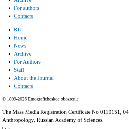
For authors
Contacts
RU
Home
News
Archive
For Authors
Staff
About the Journal
Contacts
© 1899-2026 Etnograficheskoe obozrenie
The Mass Media Registration Certificate No 0110151, 04
Anthropology, Russian Academy of Sciences.