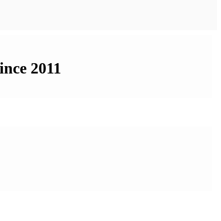
ince 2011