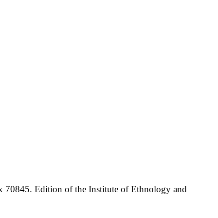
70845. Edition of the Institute of Ethnology and