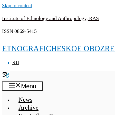
Skip to content
Institute of Ethnology and Anthropology, RAS
ISSN 0869-5415
ETNOGRAFICHESKOE OBOZRE
RU
Menu
News
Archive