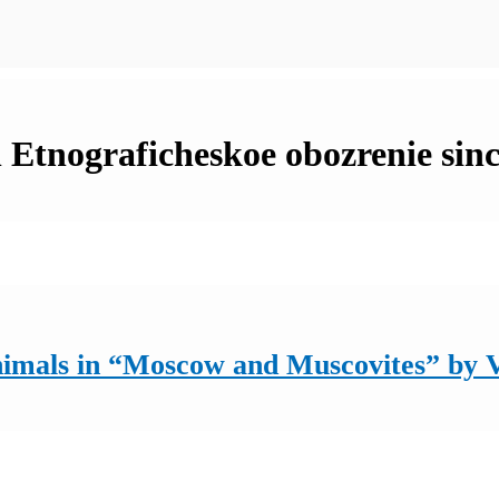
n Etnograficheskoe obozrenie sin
nimals in “Moscow and Muscovites” by 