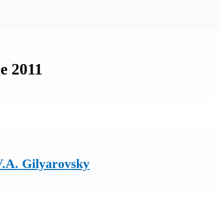
ce 2011
V.A. Gilyarovsky