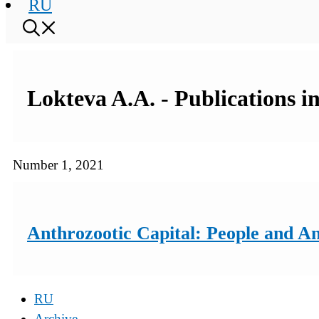
RU
Lokteva A.A. - Publications i
Number 1, 2021
Anthrozootic Capital: People and A
RU
Archive