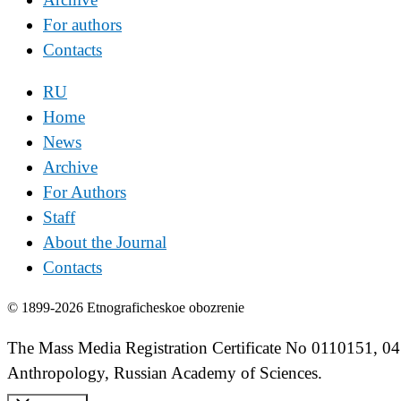
For authors
Contacts
RU
Home
News
Archive
For Authors
Staff
About the Journal
Contacts
© 1899-2026 Etnograficheskoe obozrenie
The Mass Media Registration Certificate No 0110151, 04
Anthropology, Russian Academy of Sciences.