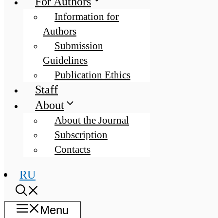
For Authors
Information for
Authors
Submission
Guidelines
Publication Ethics
Staff
About
About the Journal
Subscription
Contacts
RU
Menu