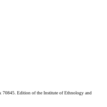
70845. Edition of the Institute of Ethnology and