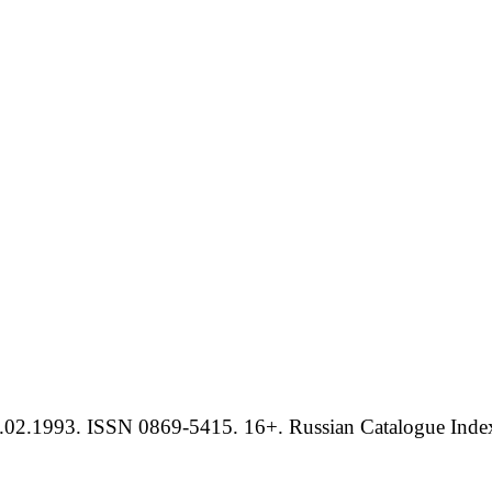
.02.1993. ISSN 0869-5415. 16+. Russian Catalogue Index 