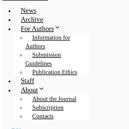
News
Archive
For Authors
Information for
Authors
Submission
Guidelines
Publication Ethics
Staff
About
About the Journal
Subscription
Contacts