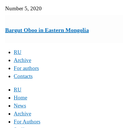
Number 5, 2020
Bargut Oboo in Eastern Mongolia
RU
Archive
For authors
Contacts
RU
Home
News
Archive
For Authors