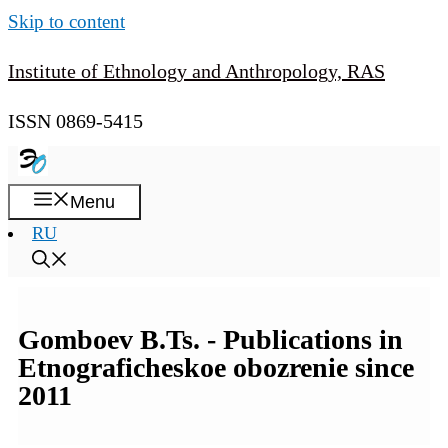
Skip to content
Institute of Ethnology and Anthropology, RAS
ISSN 0869-5415
Menu
RU
Gomboev B.Ts. - Publications in
Etnograficheskoe obozrenie since
2011