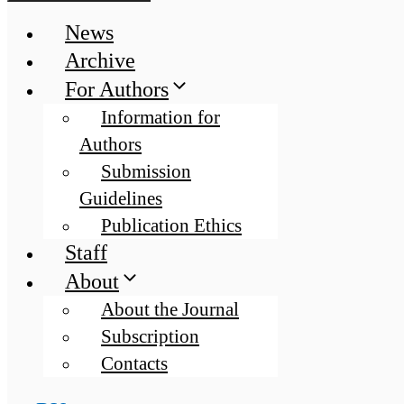
News
Archive
For Authors
Information for
Authors
Submission
Guidelines
Publication Ethics
Staff
About
About the Journal
Subscription
Contacts