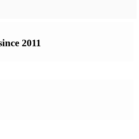
since 2011