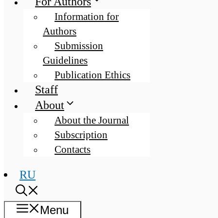
For Authors
Information for
Authors
Submission
Guidelines
Publication Ethics
Staff
About
About the Journal
Subscription
Contacts
RU
Menu