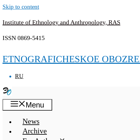
Skip to content
Institute of Ethnology and Anthropology, RAS
ISSN 0869-5415
ETNOGRAFICHESKOE OBOZRE
RU
Menu
News
Archive