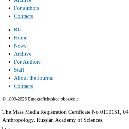
For authors
Contacts
RU
Home
News
Archive
For Authors
Staff
About the Journal
Contacts
© 1899-2026 Etnograficheskoe obozrenie
The Mass Media Registration Certificate No 0110151, 04
Anthropology, Russian Academy of Sciences.