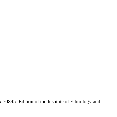
70845. Edition of the Institute of Ethnology and