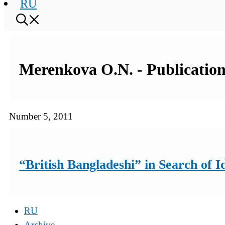
RU
Merenkova O.N. - Publication
Number 5, 2011
“British Bangladeshi” in Search of I
RU
Archive