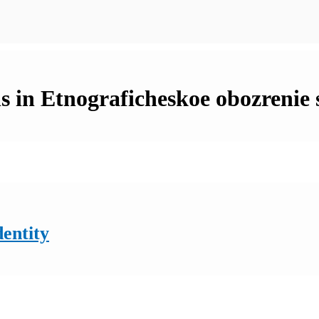
s in Etnograficheskoe obozrenie 
dentity