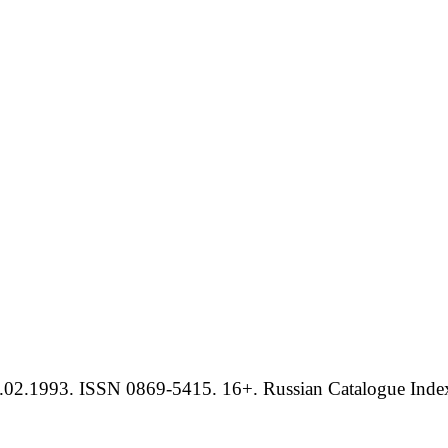
.02.1993. ISSN 0869-5415. 16+. Russian Catalogue Index 