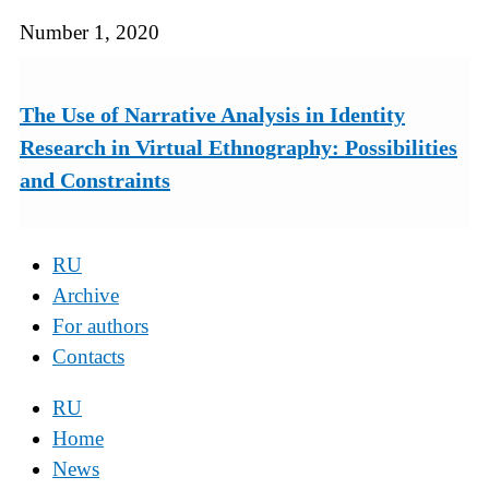
Number 1, 2020
The Use of Narrative Analysis in Identity
Research in Virtual Ethnography: Possibilities
and Constraints
RU
Archive
For authors
Contacts
RU
Home
News