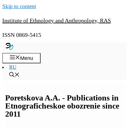
Skip to content
Institute of Ethnology and Anthropology, RAS
ISSN 0869-5415
Menu
RU
Poretskova A.A. - Publications in
Etnograficheskoe obozrenie since
2011