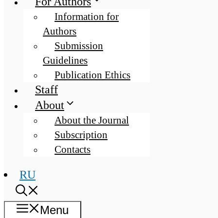
For Authors
Information for
Authors
Submission
Guidelines
Publication Ethics
Staff
About
About the Journal
Subscription
Contacts
RU
Menu