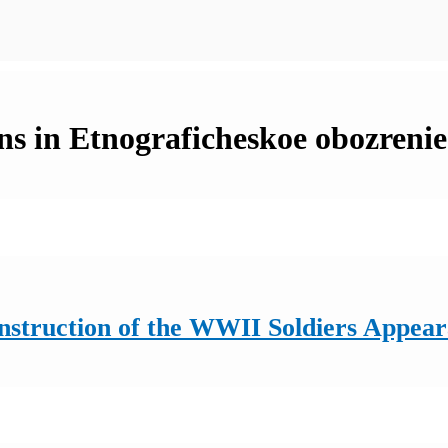
ns in Etnograficheskoe obozrenie
onstruction of the WWII Soldiers Appea