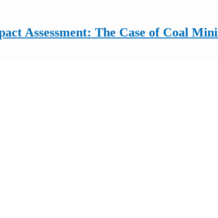
mpact Assessment: The Case of Coal Min