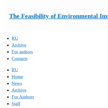
The Feasibility of Environmental I
RU
Archive
For authors
Contacts
RU
Home
News
Archive
For Authors
Staff