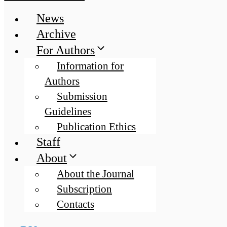
News
Archive
For Authors
Information for
Authors
Submission
Guidelines
Publication Ethics
Staff
About
About the Journal
Subscription
Contacts