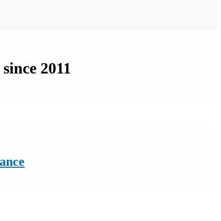
 since 2011
rance