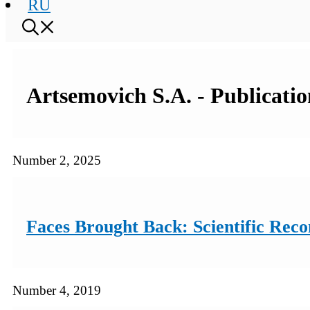
RU
Artsemovich S.A. - Publicatio
Number 2, 2025
Faces Brought Back: Scientific Rec
Number 4, 2019