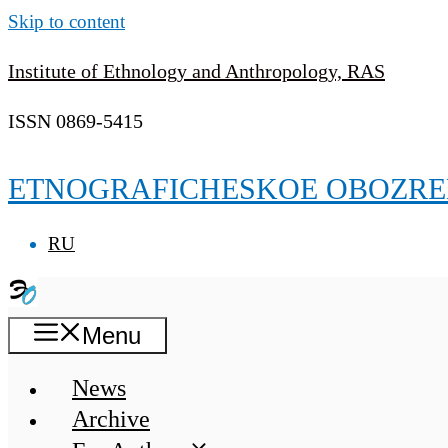
Skip to content
Institute of Ethnology and Anthropology, RAS
ISSN 0869-5415
ETNOGRAFICHESKOE OBOZRE
RU
Menu
News
Archive