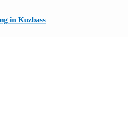
ing in Kuzbass