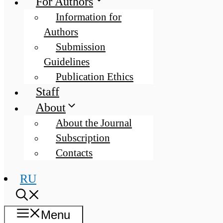
For Authors
Information for
Authors
Submission
Guidelines
Publication Ethics
Staff
About
About the Journal
Subscription
Contacts
RU
Menu