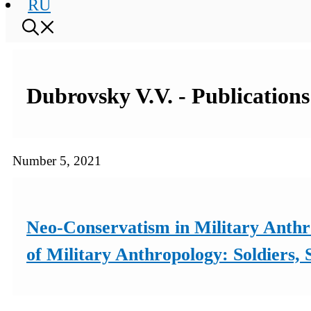
RU
Dubrovsky V.V. - Publications
Number 5, 2021
Neo-Conservatism in Military Anthr
of Military Anthropology: Soldiers,