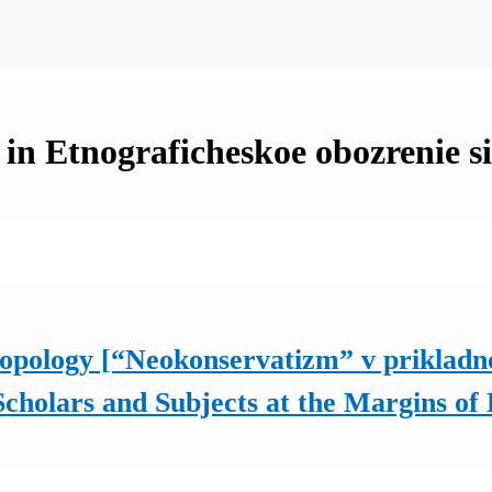
 in Etnograficheskoe obozrenie s
opology [“Neokonservatizm” v prikladno
 Scholars and Subjects at the Margins o