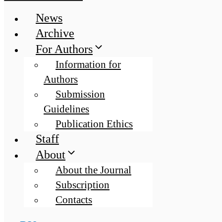
News
Archive
For Authors
Information for
Authors
Submission
Guidelines
Publication Ethics
Staff
About
About the Journal
Subscription
Contacts