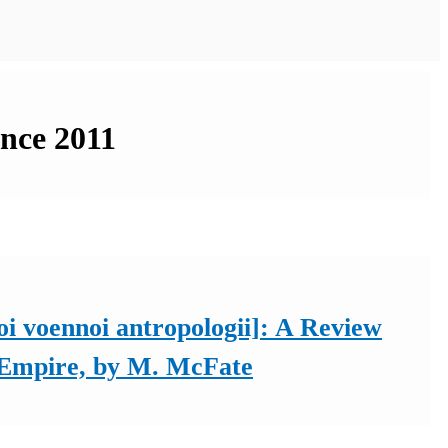
ince 2011
i voennoi antropologii]: A Review
f Empire, by M. McFate