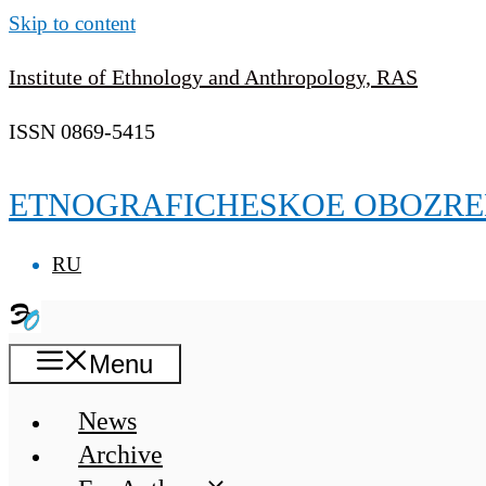
Skip to content
Institute of Ethnology and Anthropology, RAS
ISSN 0869-5415
ETNOGRAFICHESKOE OBOZRE
RU
Menu
News
Archive