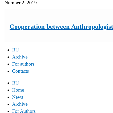
Number 2, 2019
Cooperation between Anthropologists
RU
Archive
For authors
Contacts
RU
Home
News
Archive
For Authors