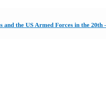
 and the US Armed Forces in the 20th –