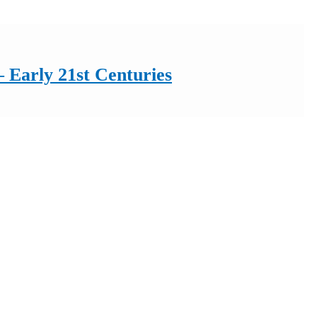
 Early 21st Centuries