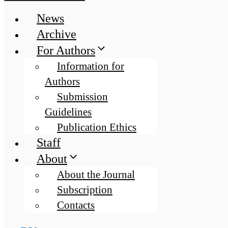
News
Archive
For Authors
Information for
Authors
Submission
Guidelines
Publication Ethics
Staff
About
About the Journal
Subscription
Contacts