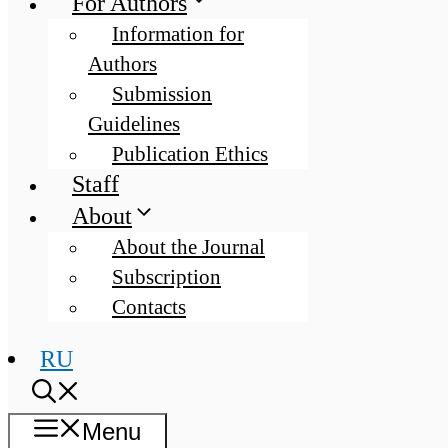
For Authors
Information for
Authors
Submission
Guidelines
Publication Ethics
Staff
About
About the Journal
Subscription
Contacts
RU
Menu