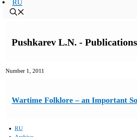
RU
Pushkarev L.N. - Publications
Number 1, 2011
Wartime Folklore – an Important Sou
RU
Archive