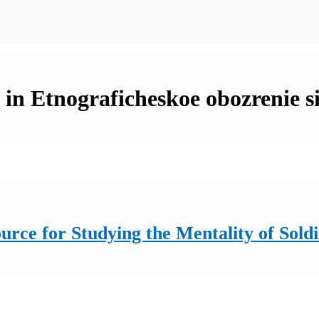
 in Etnograficheskoe obozrenie s
rce for Studying the Mentality of Sold