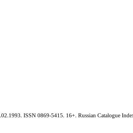
.02.1993. ISSN 0869-5415. 16+. Russian Catalogue Index 