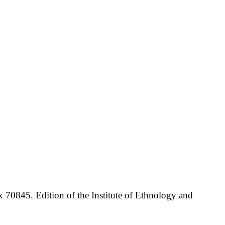
70845. Edition of the Institute of Ethnology and