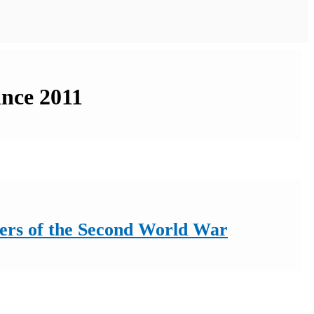
ince 2011
iers of the Second World War