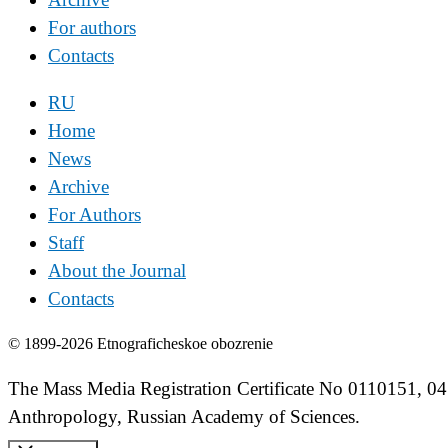
For authors
Contacts
RU
Home
News
Archive
For Authors
Staff
About the Journal
Contacts
© 1899-2026 Etnograficheskoe obozrenie
The Mass Media Registration Certificate No 0110151, 04
Anthropology, Russian Academy of Sciences.