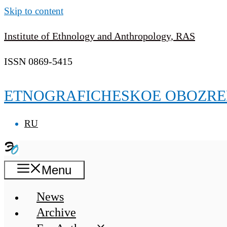
Skip to content
Institute of Ethnology and Anthropology, RAS
ISSN 0869-5415
ETNOGRAFICHESKOE OBOZRE
RU
Menu
News
Archive