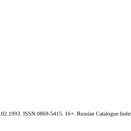
.02.1993. ISSN 0869-5415. 16+. Russian Catalogue Index 