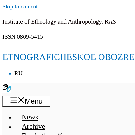
Skip to content
Institute of Ethnology and Anthropology, RAS
ISSN 0869-5415
ETNOGRAFICHESKOE OBOZRE
RU
Menu
News
Archive