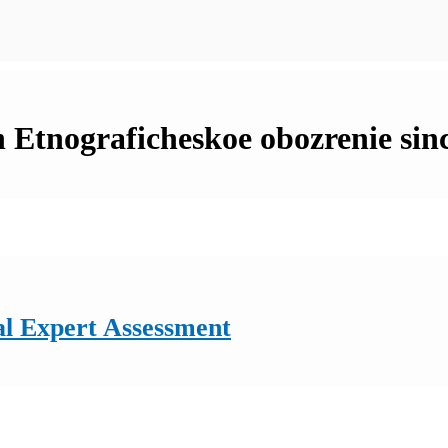
in Etnograficheskoe obozrenie sin
al Expert Assessment