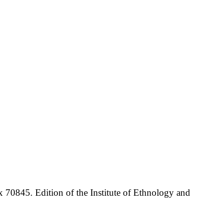
70845. Edition of the Institute of Ethnology and