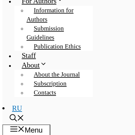
For Authors
Information for
Authors
Submission
Guidelines
Publication Ethics
Staff
About
About the Journal
Subscription
Contacts
RU
Menu