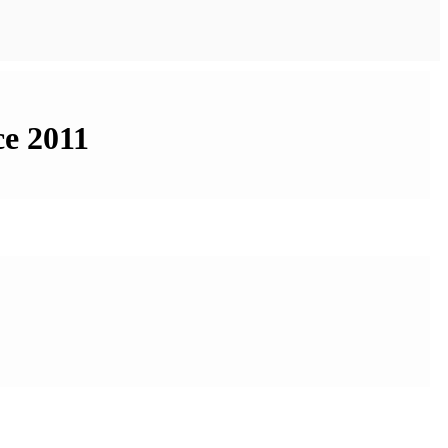
ce 2011