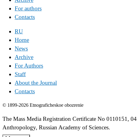
For authors
Contacts
RU
Home
News
Archive
For Authors
Staff
About the Journal
Contacts
© 1899-2026 Etnograficheskoe obozrenie
The Mass Media Registration Certificate No 0110151, 04
Anthropology, Russian Academy of Sciences.