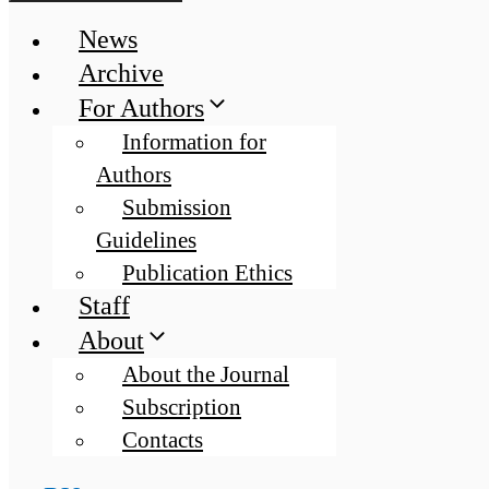
News
Archive
For Authors
Information for
Authors
Submission
Guidelines
Publication Ethics
Staff
About
About the Journal
Subscription
Contacts