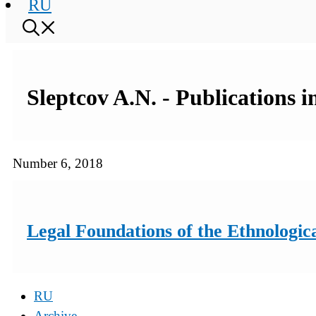
RU
Sleptcov A.N. - Publications 
Number 6, 2018
Legal Foundations of the Ethnologic
RU
Archive