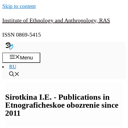
Skip to content
Institute of Ethnology and Anthropology, RAS
ISSN 0869-5415
Menu
RU
Sirotkina I.E. - Publications in
Etnograficheskoe obozrenie since
2011