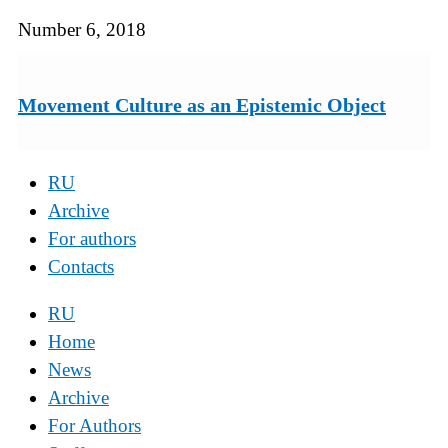
Number 6, 2018
Movement Culture as an Epistemic Object
RU
Archive
For authors
Contacts
RU
Home
News
Archive
For Authors