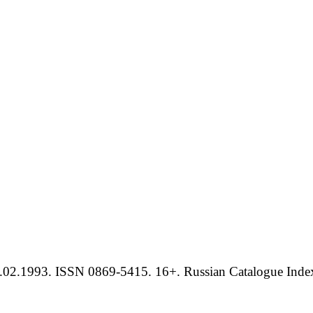
.02.1993. ISSN 0869-5415. 16+. Russian Catalogue Index 