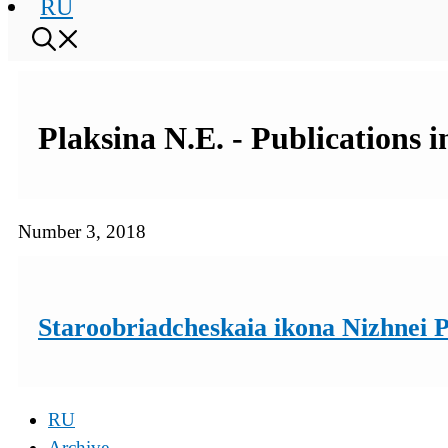
RU
Plaksina N.E. - Publications 
Number 3, 2018
Staroobriadcheskaia ikona Nizhnei 
RU
Archive