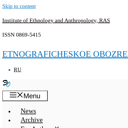
Skip to content
Institute of Ethnology and Anthropology, RAS
ISSN 0869-5415
ETNOGRAFICHESKOE OBOZRE
RU
Menu
News
Archive