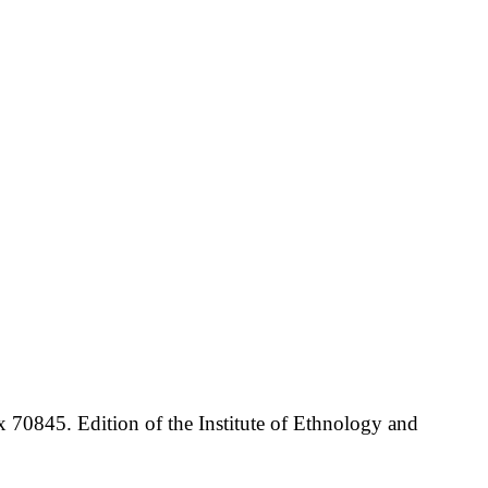
70845. Edition of the Institute of Ethnology and