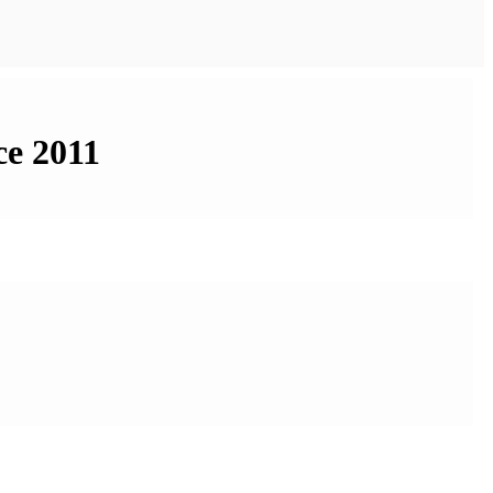
ce 2011