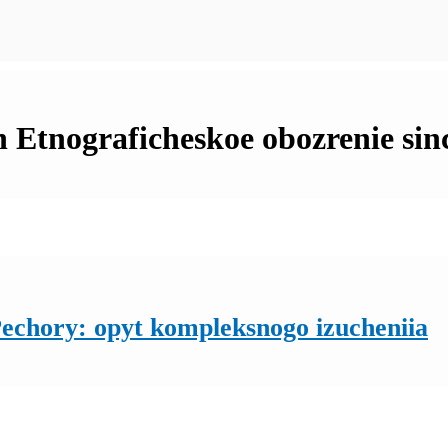
in Etnograficheskoe obozrenie sin
Pechory: opyt kompleksnogo izucheniia