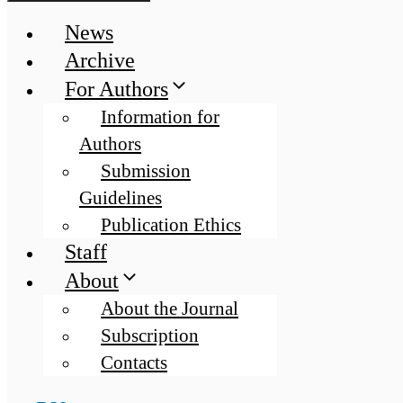
News
Archive
For Authors
Information for
Authors
Submission
Guidelines
Publication Ethics
Staff
About
About the Journal
Subscription
Contacts