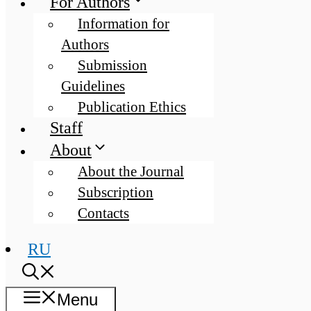
For Authors
Information for
Authors
Submission
Guidelines
Publication Ethics
Staff
About
About the Journal
Subscription
Contacts
RU
Menu