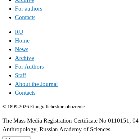
For authors
Contacts
RU
Home
News
Archive
For Authors
Staff
About the Journal
Contacts
© 1899-2026 Etnograficheskoe obozrenie
The Mass Media Registration Certificate No 0110151, 04
Anthropology, Russian Academy of Sciences.