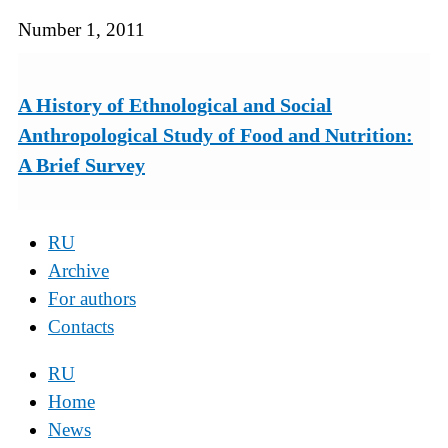
Number 1, 2011
A History of Ethnological and Social
Anthropological Study of Food and Nutrition:
A Brief Survey
RU
Archive
For authors
Contacts
RU
Home
News