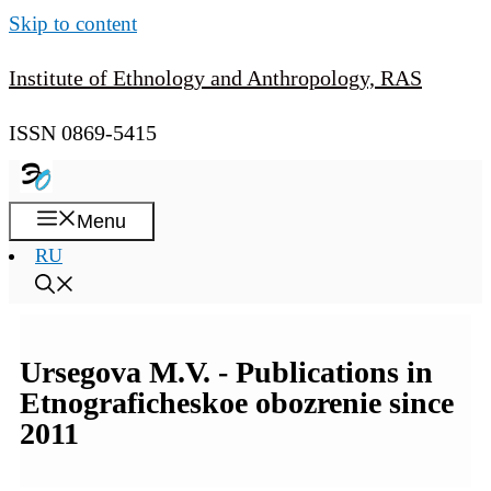
Skip to content
Institute of Ethnology and Anthropology, RAS
ISSN 0869-5415
Menu
RU
Ursegova M.V. - Publications in
Etnograficheskoe obozrenie since
2011