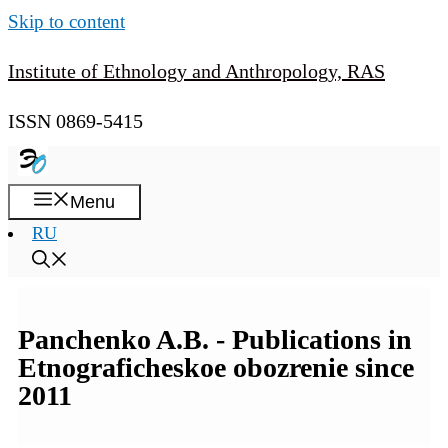
Skip to content
Institute of Ethnology and Anthropology, RAS
ISSN 0869-5415
Menu
RU
Panchenko A.B. - Publications in
Etnograficheskoe obozrenie since
2011