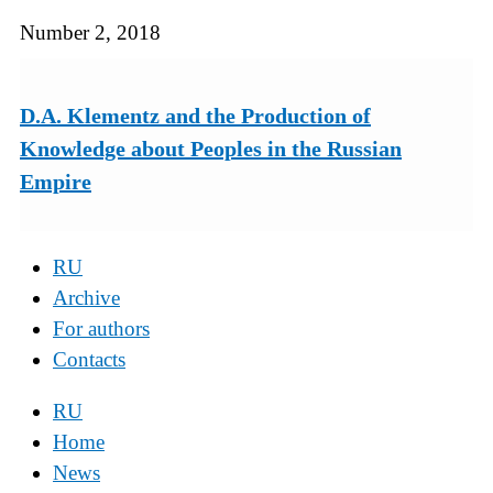
Number 2, 2018
D.A. Klementz and the Production of
Knowledge about Peoples in the Russian
Empire
RU
Archive
For authors
Contacts
RU
Home
News