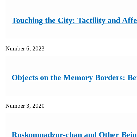
Touching the City: Tactility and Affe
Number 6, 2023
Objects on the Memory Borders: Bet
Number 3, 2020
Roskomnadzor-chan and Other Beings