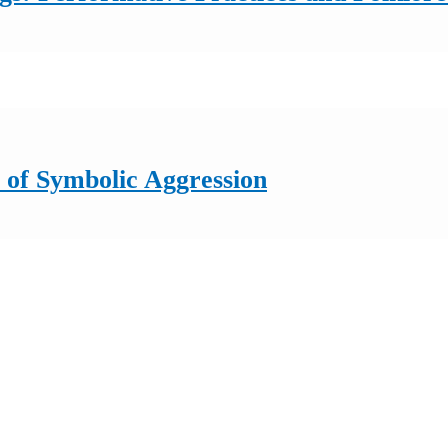
of Symbolic Aggression