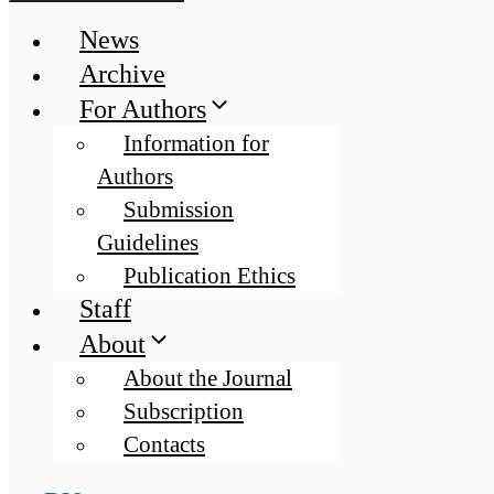
News
Archive
For Authors
Information for
Authors
Submission
Guidelines
Publication Ethics
Staff
About
About the Journal
Subscription
Contacts