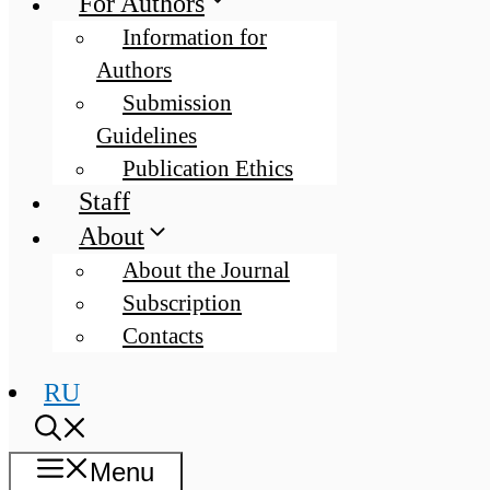
For Authors
Information for
Authors
Submission
Guidelines
Publication Ethics
Staff
About
About the Journal
Subscription
Contacts
RU
Menu