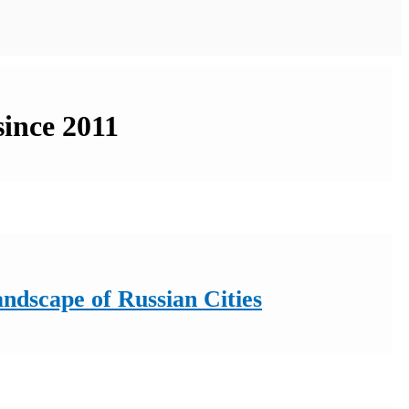
since 2011
ndscape of Russian Cities