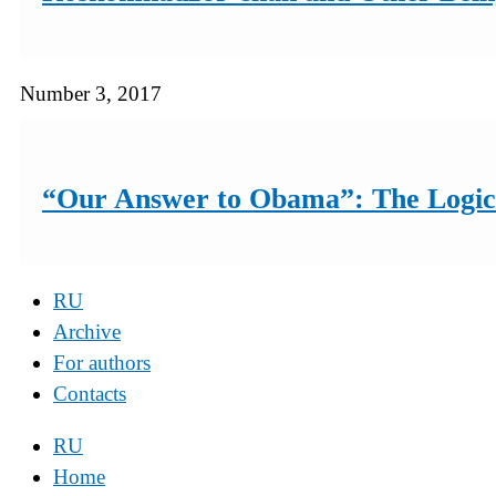
Number 3, 2017
“Our Answer to Obama”: The Logic 
RU
Archive
For authors
Contacts
RU
Home