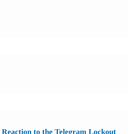
 Reaction to the Telegram Lockout