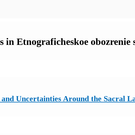
 in Etnograficheskoe obozrenie 
and Uncertainties Around the Sacral La