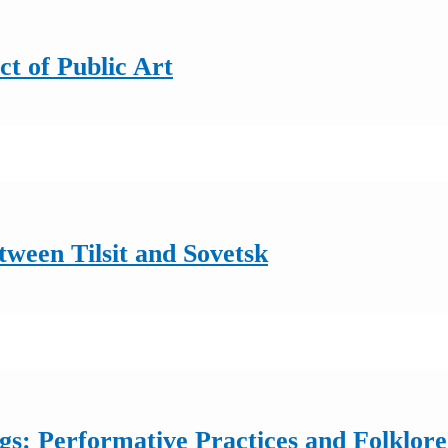
ct of Public Art
ween Tilsit and Sovetsk
: Performative Practices and Folklore