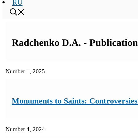
RU
Radchenko D.A. - Publications
Number 1, 2025
Monuments to Saints: Controversies 
Number 4, 2024