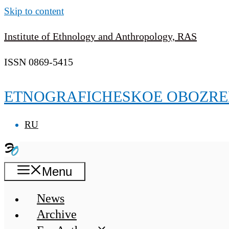
Skip to content
Institute of Ethnology and Anthropology, RAS
ISSN 0869-5415
ETNOGRAFICHESKOE OBOZRE
RU
Menu
News
Archive