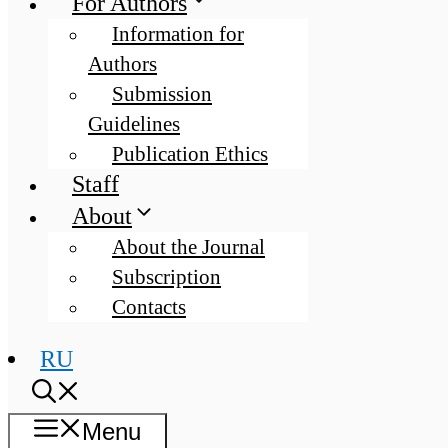
For Authors
Information for
Authors
Submission
Guidelines
Publication Ethics
Staff
About
About the Journal
Subscription
Contacts
RU
Menu