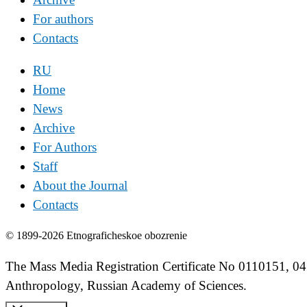
For authors
Contacts
RU
Home
News
Archive
For Authors
Staff
About the Journal
Contacts
© 1899-2026 Etnograficheskoe obozrenie
The Mass Media Registration Certificate No 0110151, 04
Anthropology, Russian Academy of Sciences.