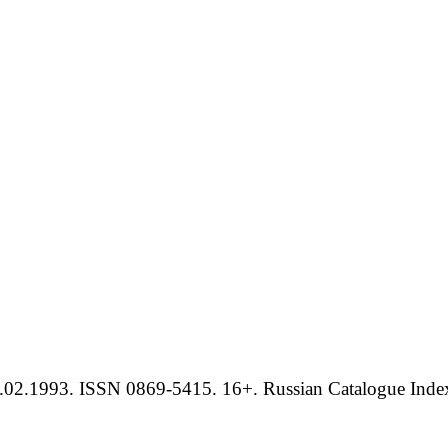
.02.1993. ISSN 0869-5415. 16+. Russian Catalogue Index 