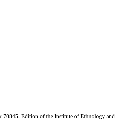
70845. Edition of the Institute of Ethnology and