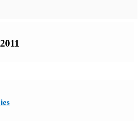
 2011
ies