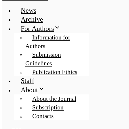
News
Archive
For Authors
Information for
Authors
Submission
Guidelines
Publication Ethics
Staff
About
About the Journal
Subscription
Contacts