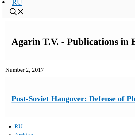
RU
Agarin T.V. - Publications in
Number 2, 2017
Post-Soviet Hangover: Defense of Plu
RU
Archive