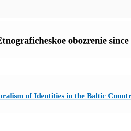
 Etnograficheskoe obozrenie since
ralism of Identities in the Baltic Countr