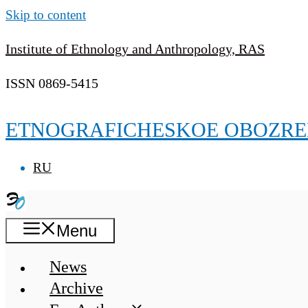
Skip to content
Institute of Ethnology and Anthropology, RAS
ISSN 0869-5415
ETNOGRAFICHESKOE OBOZRE
RU
Menu
News
Archive