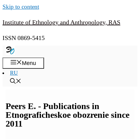
Skip to content
Institute of Ethnology and Anthropology, RAS
ISSN 0869-5415
Menu
RU
Peers E. - Publications in
Etnograficheskoe obozrenie since
2011