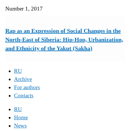
Number 1, 2017
Rap as an Expression of Social Changes in the
North-East of Siberia: Hip-Hop, Urbanization,
and Ethnicity of the Yakut (Sakha)
RU
Archive
For authors
Contacts
RU
Home
News