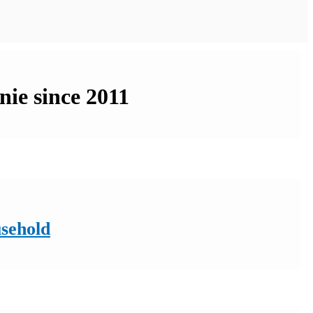
nie since 2011
usehold