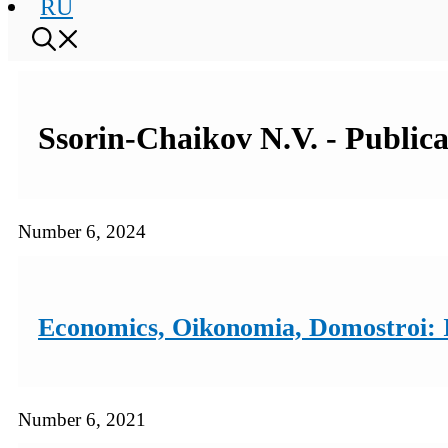
RU
Ssorin-Chaikov N.V. - Publica
Number 6, 2024
Economics, Oikonomia, Domostroi: I
Number 6, 2021