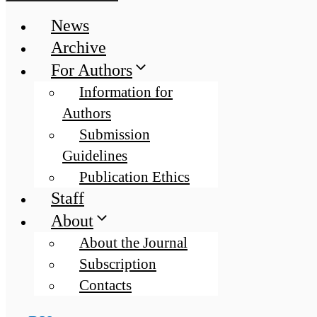
News
Archive
For Authors
Information for
Authors
Submission
Guidelines
Publication Ethics
Staff
About
About the Journal
Subscription
Contacts