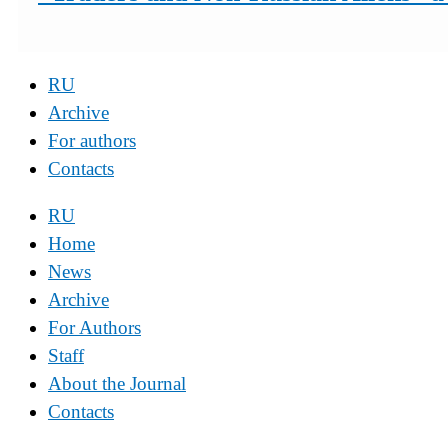
RU
Archive
For authors
Contacts
RU
Home
News
Archive
For Authors
Staff
About the Journal
Contacts