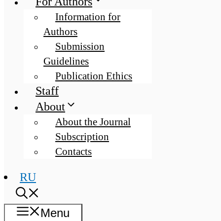
For Authors
Information for
Authors
Submission
Guidelines
Publication Ethics
Staff
About
About the Journal
Subscription
Contacts
RU
Menu