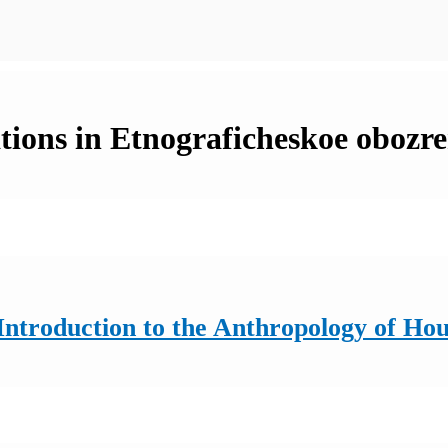
tions in Etnograficheskoe obozre
ntroduction to the Anthropology of Ho