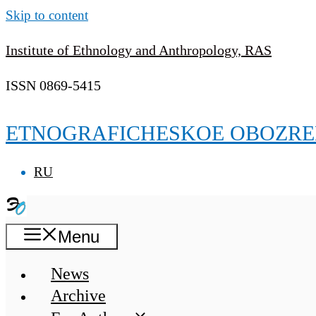
Skip to content
Institute of Ethnology and Anthropology, RAS
ISSN 0869-5415
ETNOGRAFICHESKOE OBOZRE
RU
Menu
News
Archive