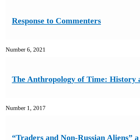
Response to Commenters
Number 6, 2021
The Anthropology of Time: History a
Number 1, 2017
“Traders and Non-Russian Aliens” a