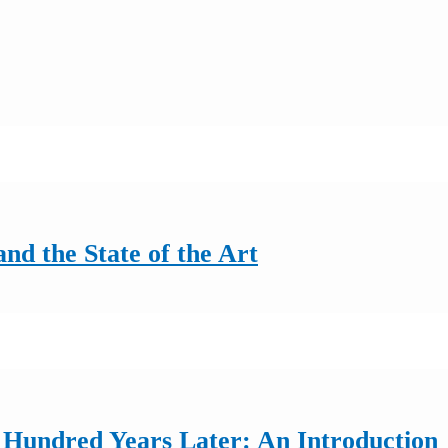
nd the State of the Art
 Hundred Years Later: An Introduction