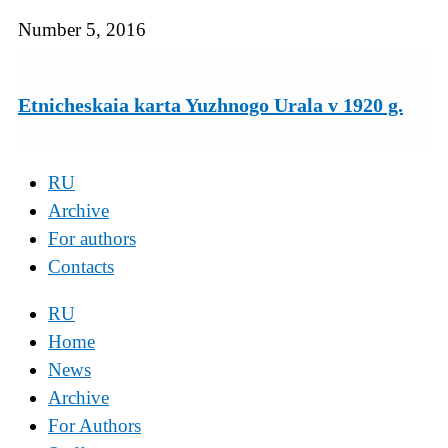
Number 5, 2016
Etnicheskaia karta Yuzhnogo Urala v 1920 g.
RU
Archive
For authors
Contacts
RU
Home
News
Archive
For Authors