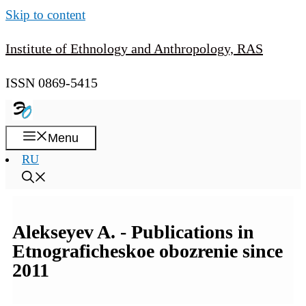
Skip to content
Institute of Ethnology and Anthropology, RAS
ISSN 0869-5415
Menu
RU
Alekseyev A. - Publications in
Etnograficheskoe obozrenie since
2011