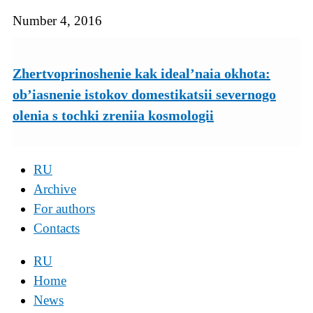
Number 4, 2016
Zhertvoprinoshenie kak ideal’naia okhota:
ob’iasnenie istokov domestikatsii severnogo
olenia s tochki zreniia kosmologii
RU
Archive
For authors
Contacts
RU
Home
News