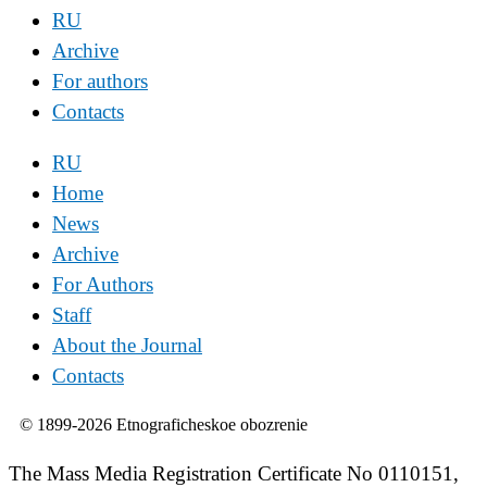
RU
Archive
For authors
Contacts
RU
Home
News
Archive
For Authors
Staff
About the Journal
Contacts
© 1899-2026 Etnograficheskoe obozrenie
The Mass Media Registration Certificate No 0110151,