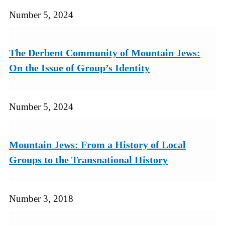
Number 5, 2024
The Derbent Community of Mountain Jews:
On the Issue of Group’s Identity
Number 5, 2024
Mountain Jews: From a History of Local
Groups to the Transnational History
Number 3, 2018