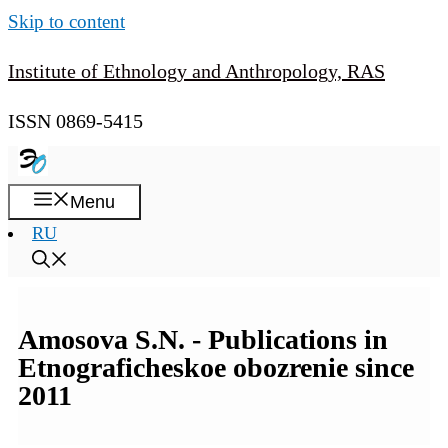
Skip to content
Institute of Ethnology and Anthropology, RAS
ISSN 0869-5415
Menu
RU
Amosova S.N. - Publications in
Etnograficheskoe obozrenie since
2011