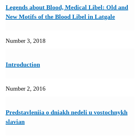
Legends about Blood, Medical Libel: Old and
New Motifs of the Blood Libel in Latgale
Number 3, 2018
Introduction
Number 2, 2016
Predstavleniia o dniakh nedeli u vostochnykh
slavian