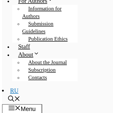
For Authors
Information for
Authors
Submission
Guidelines
Publication Ethics
Staff
About
About the Journal
Subscription
Contacts
RU
Menu