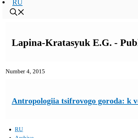
RU
Lapina-Kratasyuk E.G. - Publi
Number 4, 2015
Antropologiia tsifrovogo goroda: k 
RU
Archive