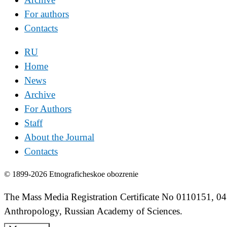
For authors
Contacts
RU
Home
News
Archive
For Authors
Staff
About the Journal
Contacts
© 1899-2026 Etnograficheskoe obozrenie
The Mass Media Registration Certificate No 0110151, 04
Anthropology, Russian Academy of Sciences.