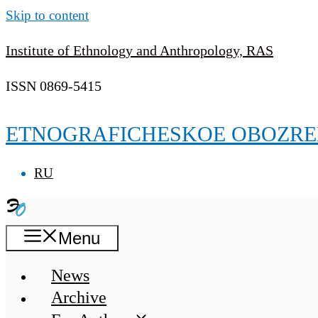
Skip to content
Institute of Ethnology and Anthropology, RAS
ISSN 0869-5415
ETNOGRAFICHESKOE OBOZRE
RU
Menu
News
Archive