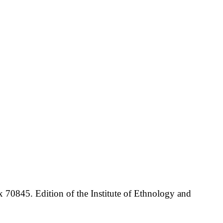
70845. Edition of the Institute of Ethnology and