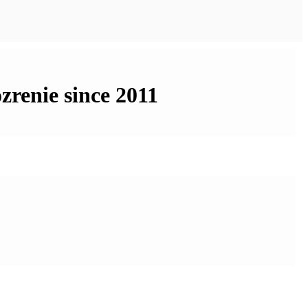
zrenie since 2011