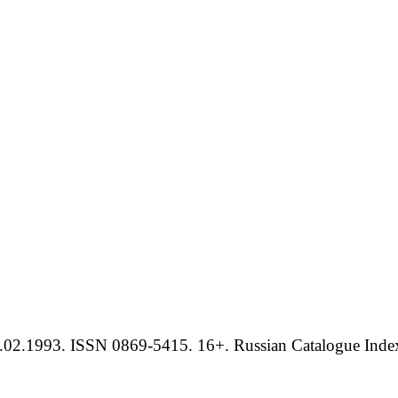
.02.1993. ISSN 0869-5415. 16+. Russian Catalogue Index 