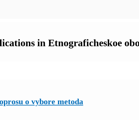
cations in Etnograficheskoe obo
voprosu o vybore metoda