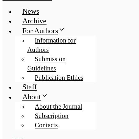
News
Archive
For Authors
Information for
Authors
Submission
Guidelines
Publication Ethics
Staff
About
About the Journal
Subscription
Contacts