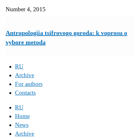
Number 4, 2015
Antropologiia tsifrovogo goroda: k voprosu o
vybore metoda
RU
Archive
For authors
Contacts
RU
Home
News
Archive