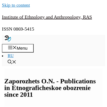
Skip to content
Institute of Ethnology and Anthropology, RAS
ISSN 0869-5415
Menu
RU
Zaporozhets O.N. - Publications
in Etnograficheskoe obozrenie
since 2011