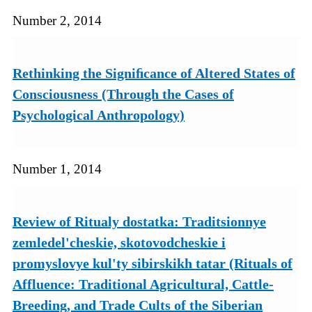
Number 2, 2014
Rethinking the Signiﬁcance of Altered States of
Consciousness (Through the Cases of
Psychological Anthropology)
Number 1, 2014
Review of Ritualy dostatka: Traditsionnye
zemledel'cheskie, skotovodcheskie i
promyslovye kul'ty sibirskikh tatar (Rituals of
Affluence: Traditional Agricultural, Cattle-
Breeding, and Trade Cults of the Siberian