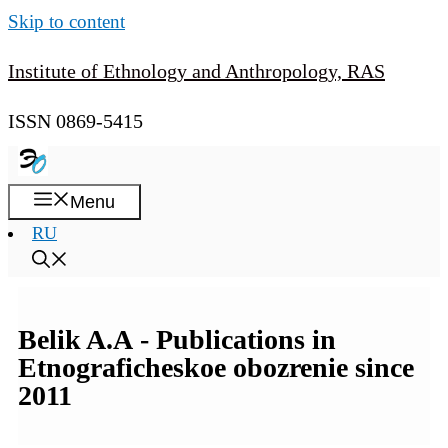
Skip to content
Institute of Ethnology and Anthropology, RAS
ISSN 0869-5415
Menu
RU
Belik A.A - Publications in
Etnograficheskoe obozrenie since
2011