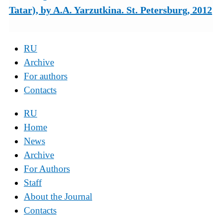
Tatar), by A.A. Yarzutkina. St. Petersburg, 2012
RU
Archive
For authors
Contacts
RU
Home
News
Archive
For Authors
Staff
About the Journal
Contacts