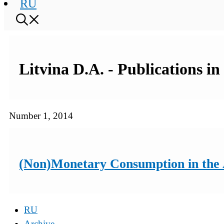
RU
Litvina D.A. - Publications i
Number 1, 2014
(Non)Monetary Consumption in the An
RU
Archive