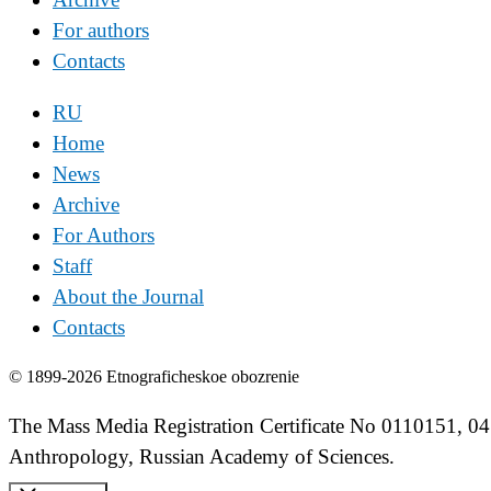
For authors
Contacts
RU
Home
News
Archive
For Authors
Staff
About the Journal
Contacts
© 1899-2026 Etnograficheskoe obozrenie
The Mass Media Registration Certificate No 0110151, 04
Anthropology, Russian Academy of Sciences.