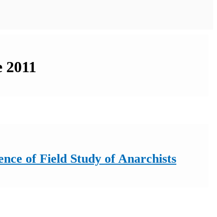
e 2011
nce of Field Study of Anarchists