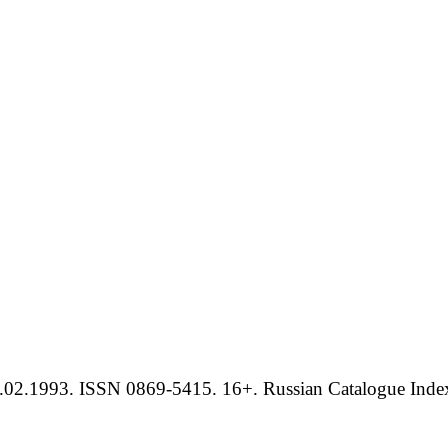
.02.1993. ISSN 0869-5415. 16+. Russian Catalogue Index 