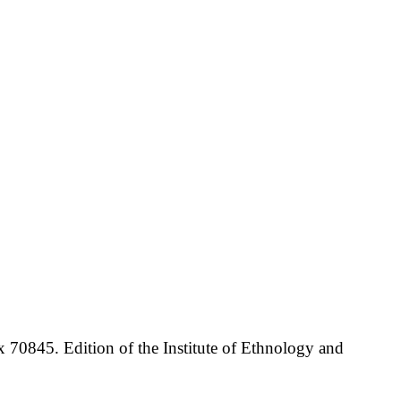
70845. Edition of the Institute of Ethnology and