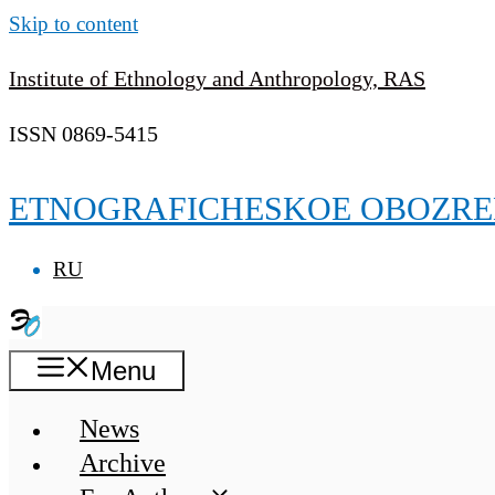
Skip to content
Institute of Ethnology and Anthropology, RAS
ISSN 0869-5415
ETNOGRAFICHESKOE OBOZRE
RU
Menu
News
Archive