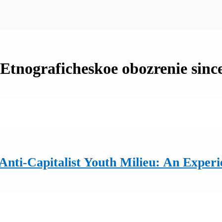
n Etnograficheskoe obozrenie sinc
ti-Capitalist Youth Milieu: An Experie