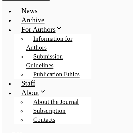
News
Archive
For Authors
Information for
Authors
Submission
Guidelines
Publication Ethics
Staff
About
About the Journal
Subscription
Contacts