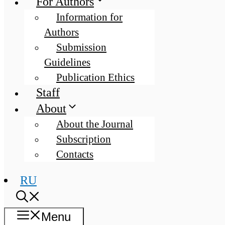
For Authors
Information for
Authors
Submission
Guidelines
Publication Ethics
Staff
About
About the Journal
Subscription
Contacts
RU
Menu